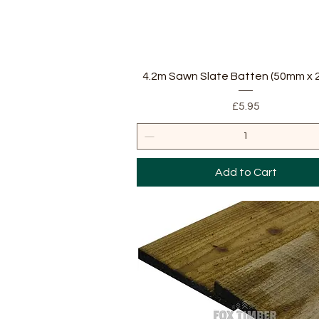
Quick View
4.2m Sawn Slate Batten (50mm x
Price
£5.95
Add to Cart