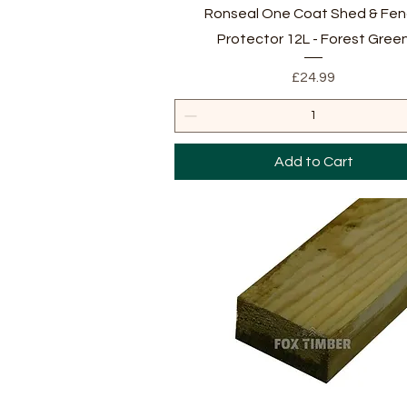
Quick View
Ronseal One Coat Shed & Fe
Protector 12L - Forest Gree
Price
£24.99
Add to Cart