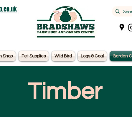
.co.uk
m Shop
Pet Supplies
Wild Bird
Logs & Coal
Garden C
Timber