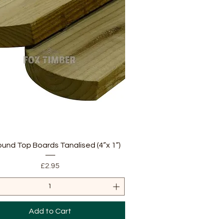
Quick View
ound Top Boards Tanalised (4”x 1”)
Price
£2.95
Add to Cart