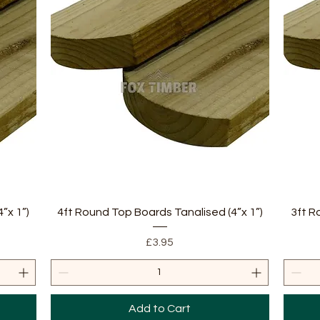
Quick View
”x 1”)
4ft Round Top Boards Tanalised (4”x 1”)
3ft R
Price
£3.95
Add to Cart