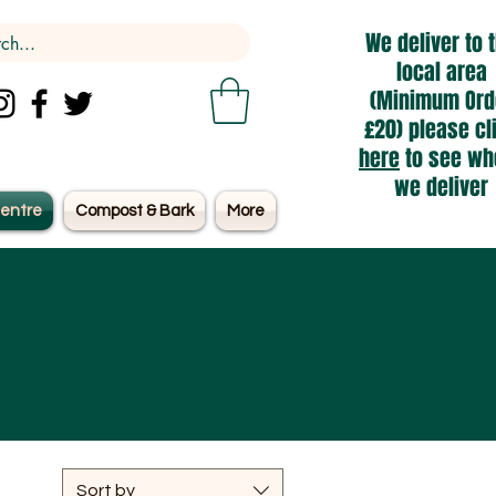
We deliver to 
local area
(Minimum Ord
£20) please cl
here
to see wh
we deliver
entre
Compost & Bark
More
Sort by