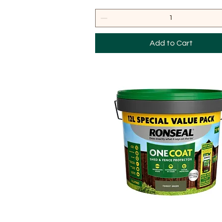
Add to Cart