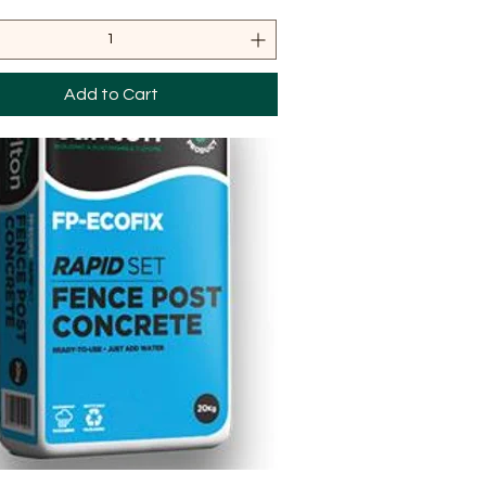
Add to Cart