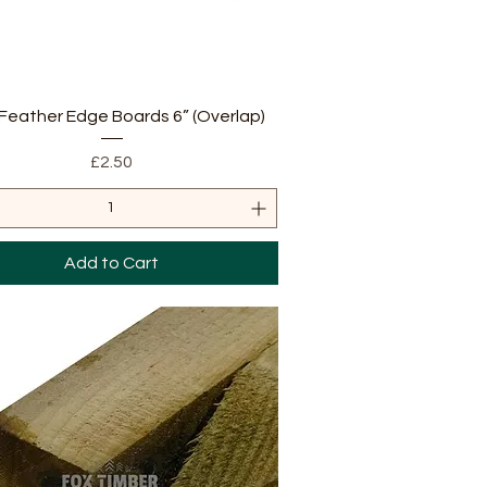
Quick View
Feather Edge Boards 6” (Overlap)
Price
£2.50
Add to Cart