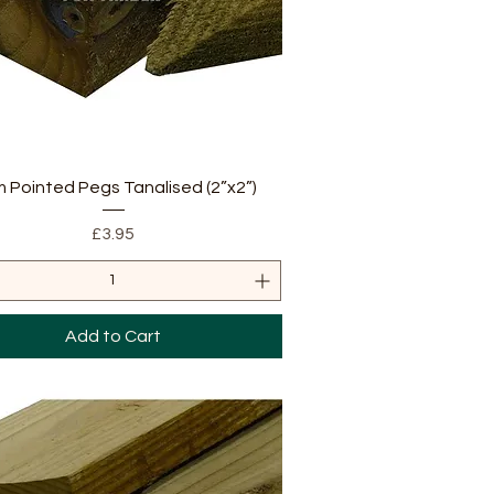
Quick View
m Pointed Pegs Tanalised (2”x2”)
Price
£3.95
Add to Cart