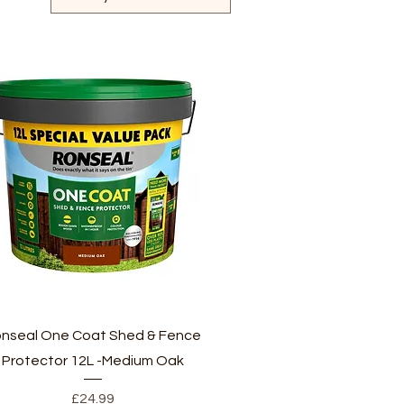
Quick View
nseal One Coat Shed & Fence
Protector 12L -Medium Oak
Price
£24.99