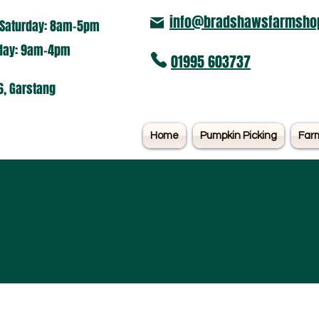
info@bradshawsfarmshop
Saturday: 8am-5pm​
nday: 9am-4pm
01995 603737
6, Garstang
Home
Pumpkin Picking
Far