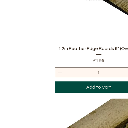
Quick View
1.2m Feather Edge Boards 6” (Ov
Price
£1.95
Add to Cart