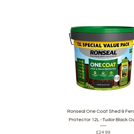
Quick View
Ronseal One Coat Shed & Fe
Protector 12L -Tudor Black O
Price
£24.99