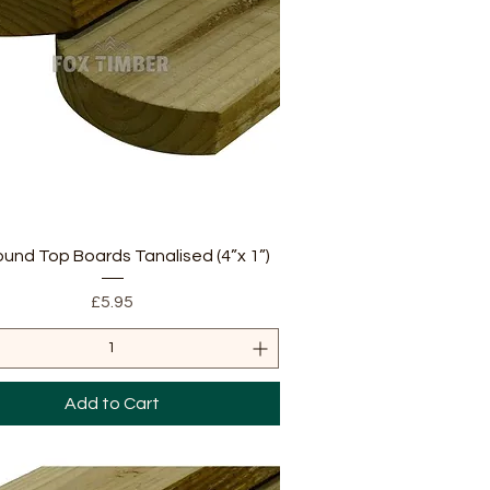
Quick View
ound Top Boards Tanalised (4”x 1”)
Price
£5.95
Add to Cart