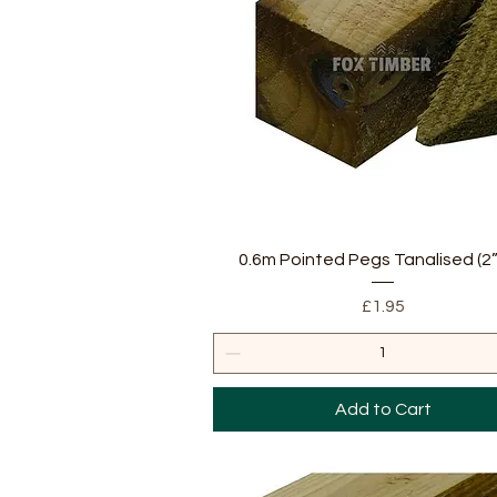
Quick View
0.6m Pointed Pegs Tanalised (2”
Price
£1.95
Add to Cart