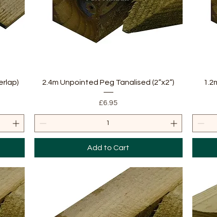
Quick View
erlap)
2.4m Unpointed Peg Tanalised (2”x2”)
1.2
Price
£6.95
Add to Cart