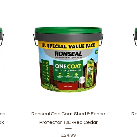
Quick View
nce
Ronseal One Coat Shed & Fence
Ro
ak
Protector 12L -Red Cedar
Price
£24.99