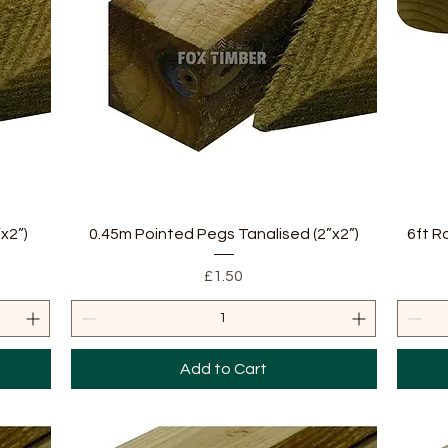
Quick View
x2”)
0.45m Pointed Pegs Tanalised (2”x2”)
6ft R
Price
£1.50
Add to Cart