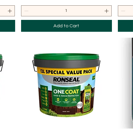
Add to Cart