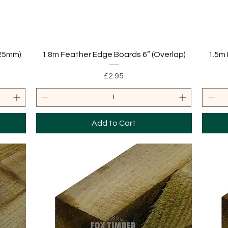
Quick View
 25mm)
1.8m Feather Edge Boards 6” (Overlap)
1.5m 
Price
£2.95
Add to Cart