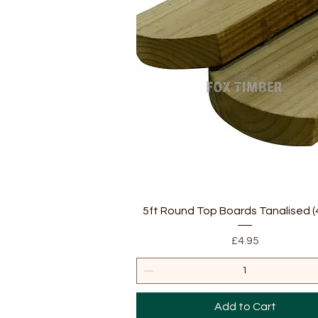
Quick View
5ft Round Top Boards Tanalised (4
Price
£4.95
Add to Cart