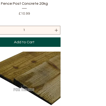
Quick View
Fence Post Concrete 20kg
Price
£10.99
Add to Cart