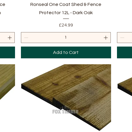
Quick View
nce
Ronseal One Coat Shed & Fence
n
Protector 12L - Dark Oak
Price
£24.99
Add to Cart