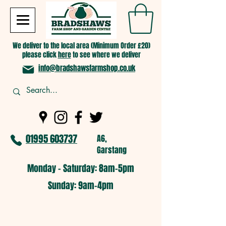
We deliver to the local area (Minimum Order £20)
please click
here
to see where we deliver
info@bradshawsfarmshop.co.uk
01995 603737
A6,
Garstang
Monday - Saturday: 8am-5pm​
​Sunday: 9am-4pm