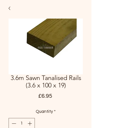
3.6m Sawn Tanalised Rails
(3.6 x 100 x 19)
Price
£6.95
Quantity
*