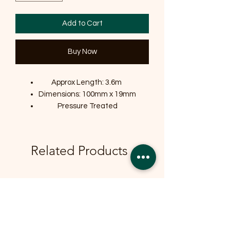
Add to Cart
Buy Now
Approx Length: 3.6m
Dimensions: 100mm x 19mm
Pressure Treated
Related Products
OFFER
OFFER