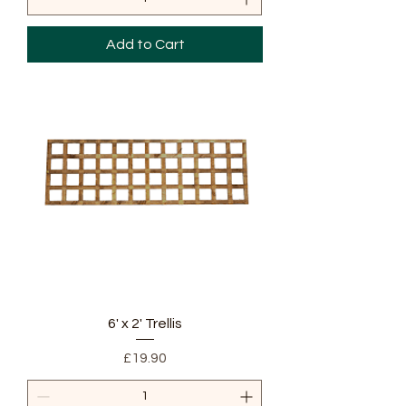
Add to Cart
6' x 2' Trellis
Price
£19.90