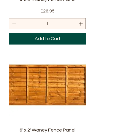
Price
£26.95
Add to Cart
6' x 2' Waney Fence Panel