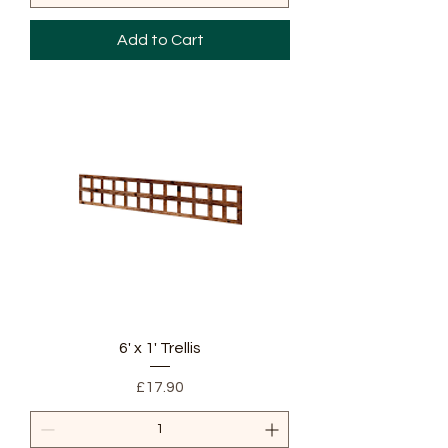
Add to Cart
6' x 1' Trellis
Price
£17.90