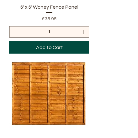
6' x 6' Waney Fence Panel
Price
£35.95
Add to Cart