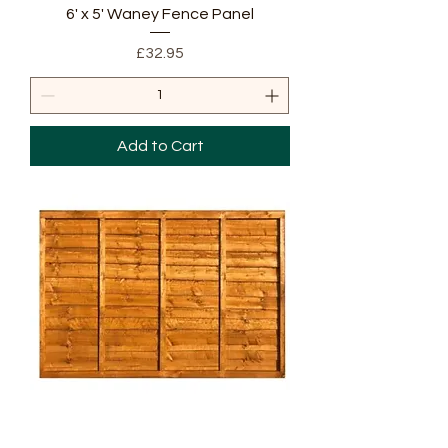
6' x 5' Waney Fence Panel
Price
£32.95
Add to Cart