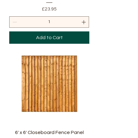
Price
£23.95
Add to Cart
6' x 6' Closeboard Fence Panel