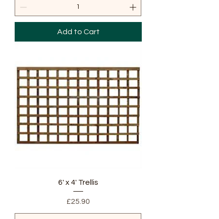
Add to Cart
6' x 4' Trellis
Price
£25.90