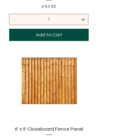
Price
£43.95
Add to Cart
6' x 5' Closeboard Fence Panel