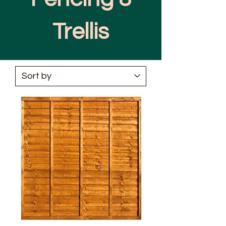
Trellis