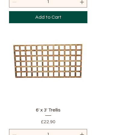
Add to Cart
6' x 3' Trellis
Price
£22.90