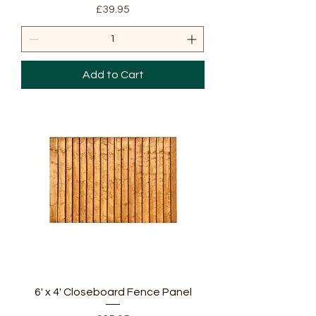
Price
£39.95
Add to Cart
6' x 4' Closeboard Fence Panel