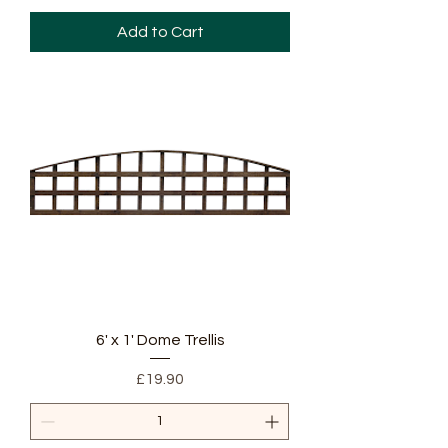
Add to Cart
6' x 1' Dome Trellis
Price
£19.90