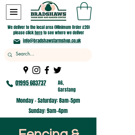
We deliver to the local area (Minimum Order £20)
please click
here
to see where we deliver
info@bradshawsfarmshop.co.uk
01995 603737
A6,
Garstang
Monday - Saturday: 8am-5pm​
​Sunday: 9am-4pm
Fencing &