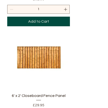
Add to Cart
6' x 2' Closeboard Fence Panel
Price
£29.95