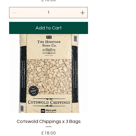
Add to Cart
Cotswold Chippings x 3 Bags
Price
£18.00