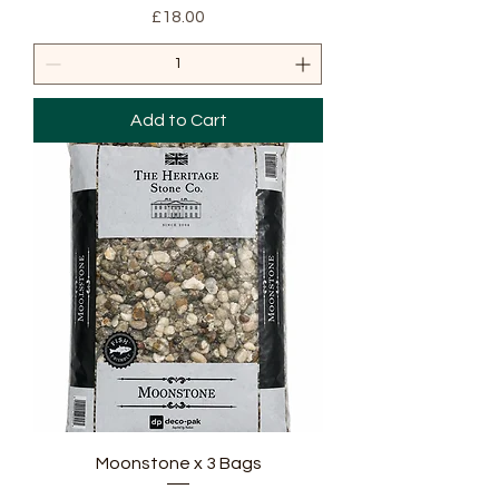
Price
£18.00
Add to Cart
Moonstone x 3 Bags