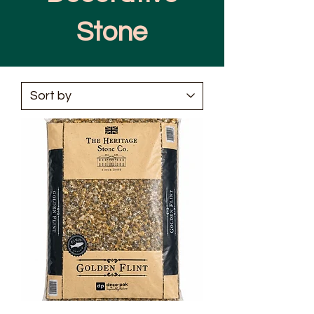
Stone