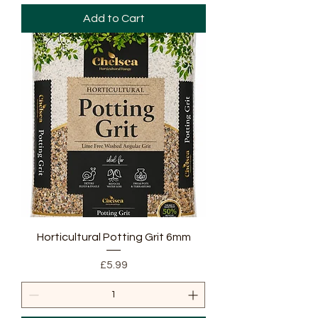
Add to Cart
Horticultural Potting Grit 6mm
Price
£5.99