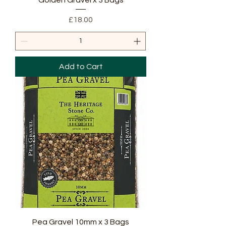
Golden Gravel x 3 Bags
Price
£18.00
Add to Cart
Pea Gravel 10mm x 3 Bags