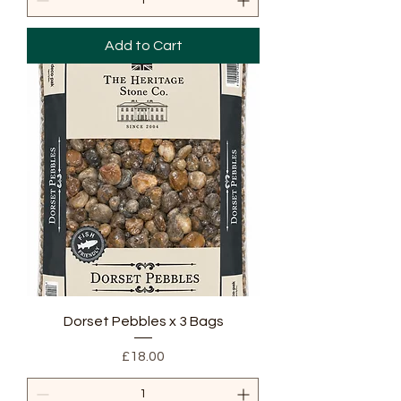
Add to Cart
Dorset Pebbles x 3 Bags
Price
£18.00