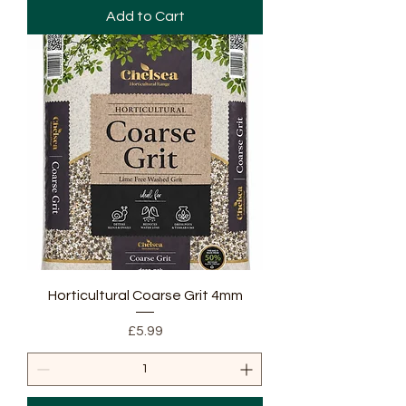
Add to Cart
Horticultural Coarse Grit 4mm
Price
£5.99