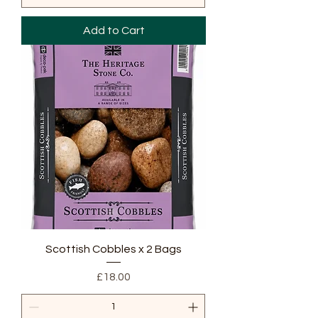
Add to Cart
Scottish Cobbles x 2 Bags
Price
£18.00