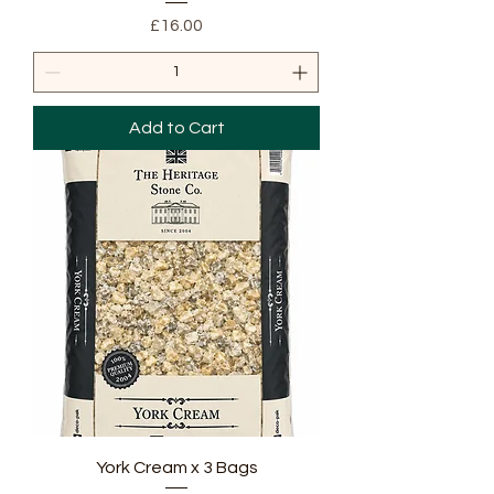
Price
£16.00
Add to Cart
York Cream x 3 Bags