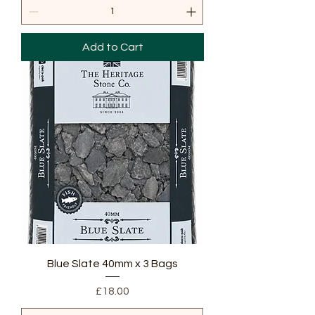
Add to Cart
Blue Slate 40mm x 3 Bags
Price
£18.00