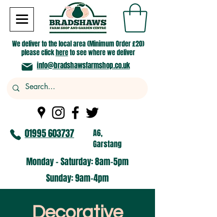
We deliver to the local area (Minimum Order £20)
please click
here
to see where we deliver
info@bradshawsfarmshop.co.uk
01995 603737
A6,
Garstang
Monday - Saturday: 8am-5pm​
​Sunday: 9am-4pm
Decorative