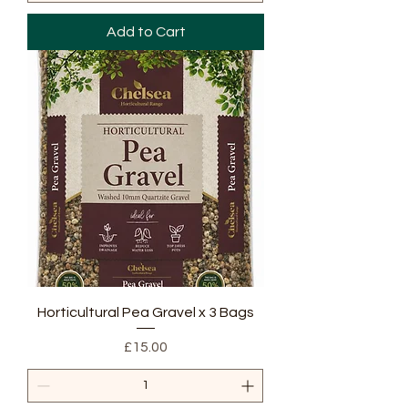
Add to Cart
Horticultural Pea Gravel x 3 Bags
Price
£15.00