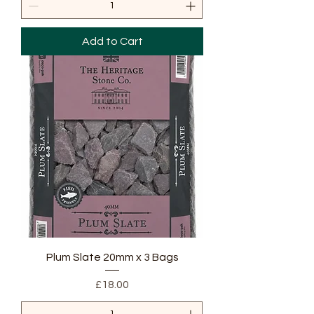
Add to Cart
Plum Slate 20mm x 3 Bags
Price
£18.00