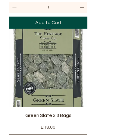
Add to Cart
Green Slate x 3 Bags
Price
£18.00