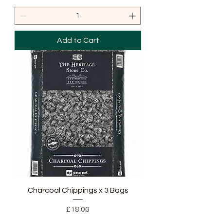
Add to Cart
Charcoal Chippings x 3 Bags
Price
£18.00