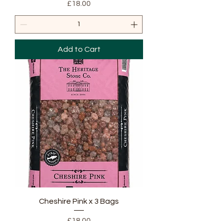
Price
£18.00
Add to Cart
Cheshire Pink x 3 Bags
Price
£18.00