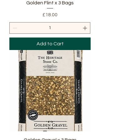
Golden Flint x 3 Bags
Price
£18.00
Add to Cart