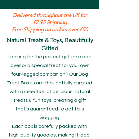
Delivered throughout the UK for
£2.95 Shipping
Free Shipping on orders over £50
Natural Treats & Toys, Beautifully
Gifted
Looking for the perfect gift for a dog
lover or a special treat for your own
four-legged companion? Our Dog
Treat Boxes are thoughtfully curated
with a selection of delicious natural
treats & fun toys, creating a gift
that's guaranteed to get tails
wagging.
Each box is carefully packed with
high-quality goodies, making it ideal