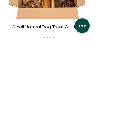
Small Natural Dog Treat Gift Box
Price
£20.00
Medium Natural Dog Treat Gift Box