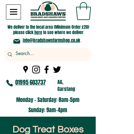
We deliver to the local area (Minimum Order £20)
please click
here
to see where we deliver
info@bradshawsfarmshop.co.uk
01995 603737
A6,
Garstang
Monday - Saturday: 8am-5pm​
​Sunday: 9am-4pm
Dog Treat Boxes