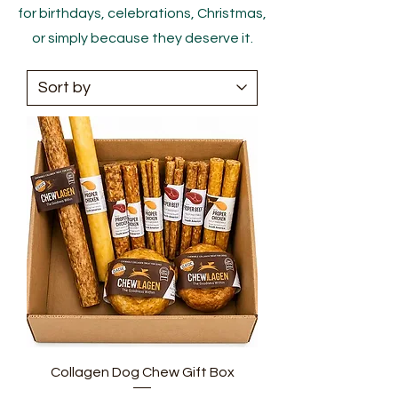
for birthdays, celebrations, Christmas,
or simply because they deserve it.
Collagen Dog Chew Gift Box