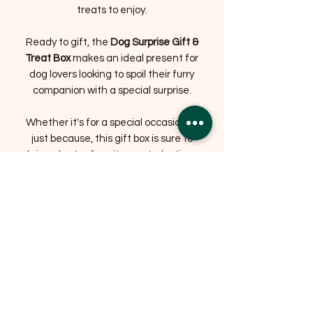
treats to enjoy.
Ready to gift, the
Dog Surprise Gift &
Treat Box
makes an ideal present for
dog lovers looking to spoil their furry
companion with a special surprise.
Whether it's for a special occasion or
just because, this gift box is sure to
bring plenty of excitement, playtime
and happy tail wags.
Treat your dog to the ultimate surprise
with the Bradshaw's Farm Shop Dog
Surprise Gift & Treat Box – the perfect
combination of fun, play and tasty
treats.