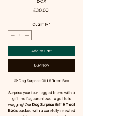
Box
Price
£30.00
Quantity
*
Add to Cart
Buy Now
🐶 Dog Surprise Gift & Treat Box
Surprise your four-legged friend with a
gift that's guaranteed to get tails
wagging! Our
Dog Surprise Gift & Treat
Box
is packed with a carefully selected