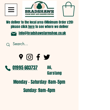
We deliver to the local area (Minimum Order £20)
please click
here
to see where we deliver
info@bradshawsfarmshop.co.uk
01995 603737
A6,
Garstang
Monday - Saturday: 8am-5pm​
​Sunday: 9am-4pm