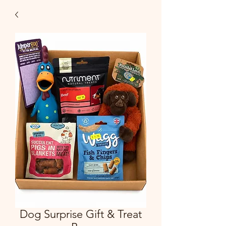
Dog Surprise Gift & Treat