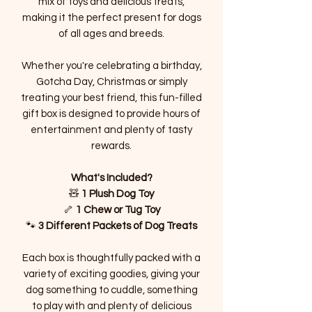
mix of toys and delicious treats,
making it the perfect present for dogs
of all ages and breeds.
Whether you're celebrating a birthday,
Gotcha Day, Christmas or simply
treating your best friend, this fun-filled
gift box is designed to provide hours of
entertainment and plenty of tasty
rewards.
What's Included?
🧸
1 Plush Dog Toy
🦴
1 Chew or Tug Toy
🐾
3 Different Packets of Dog Treats
Each box is thoughtfully packed with a
variety of exciting goodies, giving your
dog something to cuddle, something
to play with and plenty of delicious