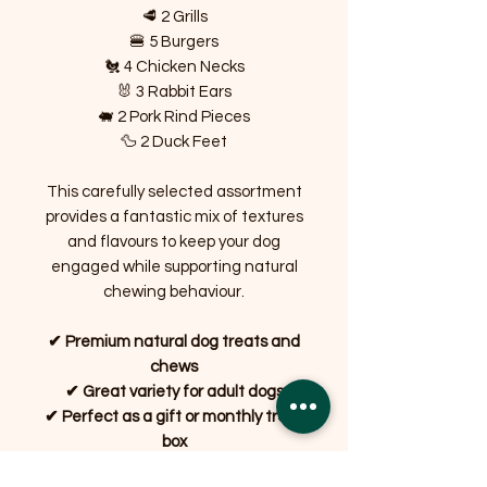
🥩 2 Grills
🍔 5 Burgers
🐔 4 Chicken Necks
🐰 3 Rabbit Ears
🐖 2 Pork Rind Pieces
🦆 2 Duck Feet
This carefully selected assortment
provides a fantastic mix of textures
and flavours to keep your dog
engaged while supporting natural
chewing behaviour.
✔ Premium natural dog treats and
chews
✔ Great variety for adult dogs
✔ Perfect as a gift or monthly treat
box
✔ Long-lasting chews to keep dogs