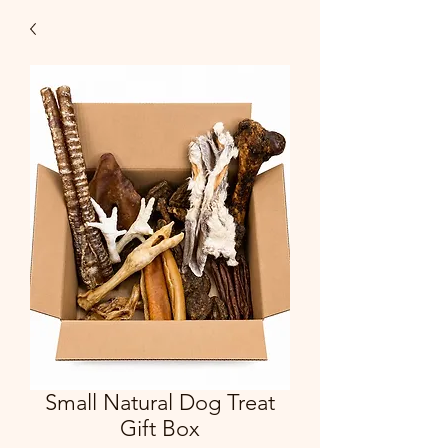
Small Natural Dog Treat
Gift Box