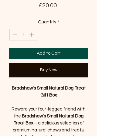
Price
£20.00
Quantity
*
Add to Cart
Buy Now
Bradshaw's Small Natural Dog Treat
Gift Box
Reward your four-legged friend with
the
Bradshaw's Small Natural Dog
Treat Box
– a delicious selection of
premium natural chews and treats,