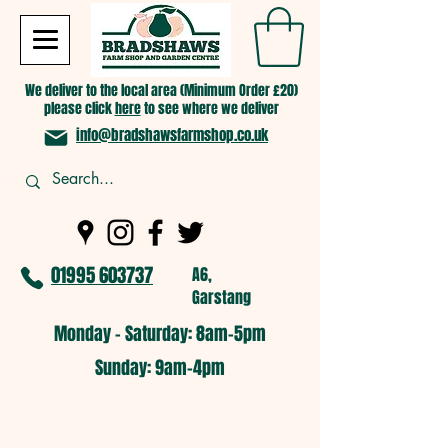
We deliver to the local area (Minimum Order £20)
please click
here
to see where we deliver
info@bradshawsfarmshop.co.uk
01995 603737
A6,
Garstang
Monday - Saturday: 8am-5pm​
​Sunday: 9am-4pm