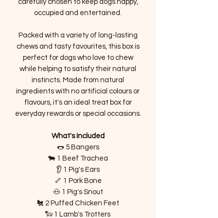
carefully chosen to keep dogs happy,
occupied and entertained.
Packed with a variety of long-lasting
chews and tasty favourites, this box is
perfect for dogs who love to chew
while helping to satisfy their natural
instincts. Made from natural
ingredients with no artificial colours or
flavours, it's an ideal treat box for
everyday rewards or special occasions.
What's Included
🌭 5 Bangers
🐄 1 Beef Trachea
👂 1 Pig's Ears
🦴 1 Pork Bone
🐽 1 Pig's Snout
🐔 2 Puffed Chicken Feet
🐑 1 Lamb's Trotters