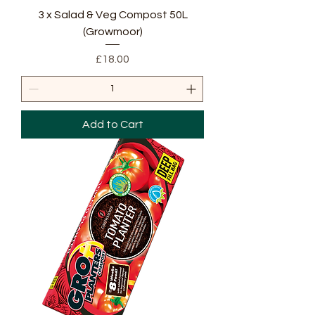
3 x Salad & Veg Compost 50L
(Growmoor)
Price
£18.00
Add to Cart