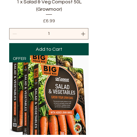
1 x Salad & Veg Compost 50L
(Growmoor)
Price
£6.99
Add to Cart
OFFER