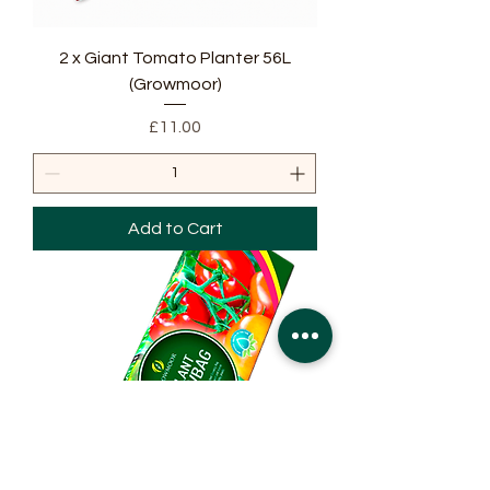
2 x Giant Tomato Planter 56L
(Growmoor)
Price
£11.00
Add to Cart