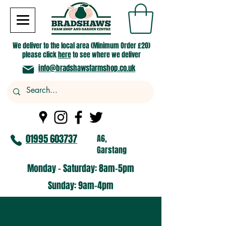
We deliver to the local area (Minimum Order £20)
please click
here
to see where we deliver
info@bradshawsfarmshop.co.uk
01995 603737
A6,
Garstang
Monday - Saturday: 8am-5pm​
​Sunday: 9am-4pm