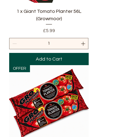
1 x Giant Tomato Planter 56L
(Growmoor)
Price
£5.99
Add to Cart
OFFER