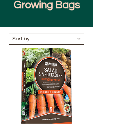
Growing Bags