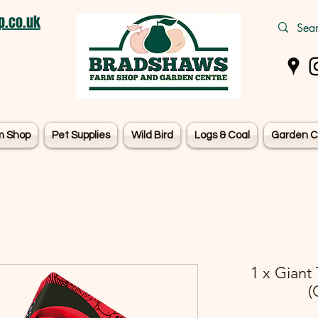
.co.uk
m Shop
Pet Supplies
Wild Bird
Logs & Coal
Garden C
1 x Giant
(