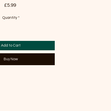
Price
£5.99
Quantity
*
Add to Cart
Buy Now