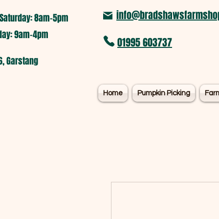
info@bradshawsfarmshop
Saturday: 8am-5pm​
nday: 9am-4pm
01995 603737
6, Garstang
Home
Pumpkin Picking
Far