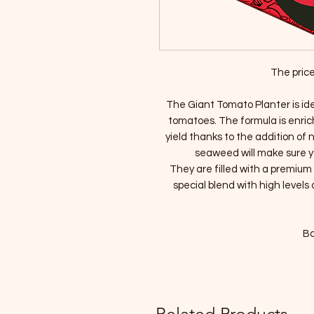
The price
The Giant Tomato Planter is idea
tomatoes. The formula is enric
yield thanks to the addition of
seaweed will make sure y
They are filled with a premiu
special blend with high levels 
Ba