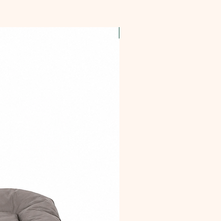
OFFER