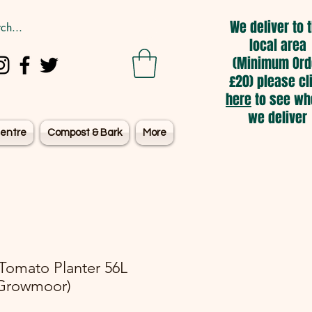
We deliver to 
local area
(Minimum Ord
£20) please cl
here
to see wh
we deliver
entre
Compost & Bark
More
 Tomato Planter 56L
Growmoor)