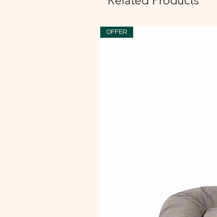
Related Products
OFFER