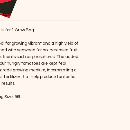
 is for 1 Grow Bag.
l for growing vibrant and a high yield of
hed with seaweed for an increased fruit
 nutrients such as phosphorus. The added
our hungry tomatoes are kept fed!
m grade growing medium, incorporating a
of fertilizer that help produce fantastic
results.
g Size: 56L