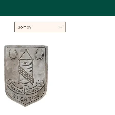
Sort by