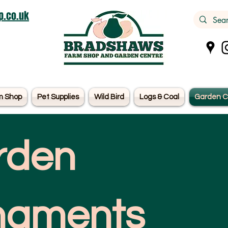
.co.uk
m Shop
Pet Supplies
Wild Bird
Logs & Coal
Garden C
rden
naments