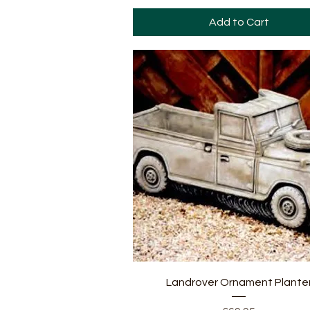
Add to Cart
Quick View
Landrover Ornament Plante