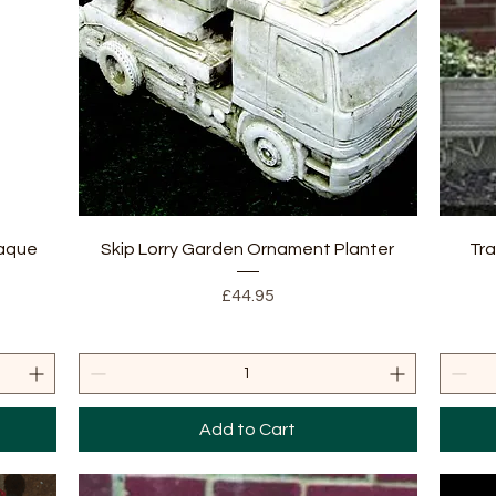
Quick View
laque
Skip Lorry Garden Ornament Planter
Tra
Price
£44.95
Add to Cart