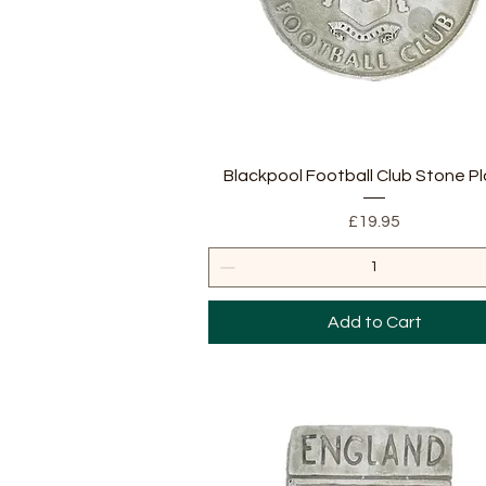
Quick View
Blackpool Football Club Stone P
Price
£19.95
Add to Cart