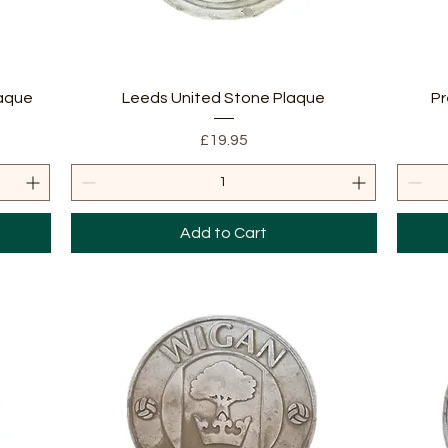
Quick View
laque
Leeds United Stone Plaque
Pr
Price
£19.95
Add to Cart