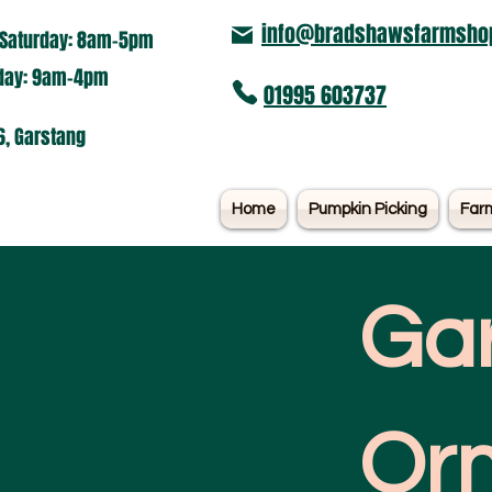
info@bradshawsfarmshop
Saturday: 8am-5pm​
nday: 9am-4pm
01995 603737
6, Garstang
Home
Pumpkin Picking
Far
Ga
Or