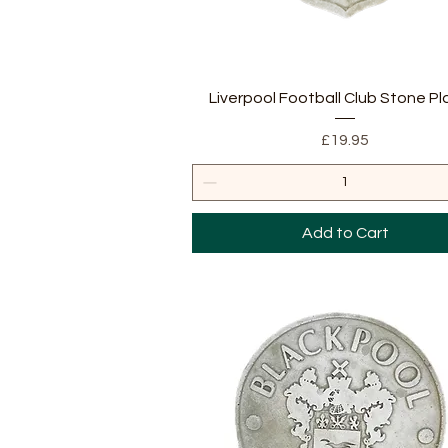
Quick View
Liverpool Football Club Stone P
Price
£19.95
Add to Cart