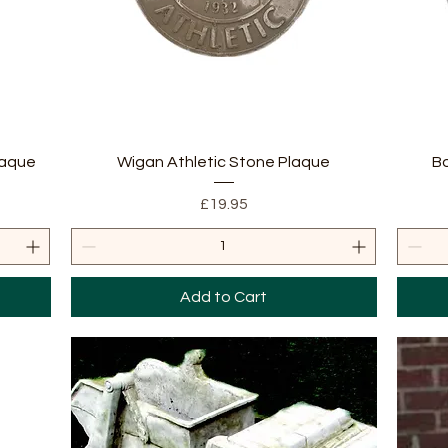
Quick View
laque
Wigan Athletic Stone Plaque
B
Price
£19.95
Add to Cart