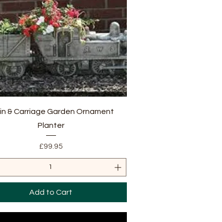
Quick View
in & Carriage Garden Ornament
Planter
Price
£99.95
Add to Cart