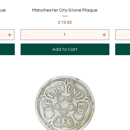
Quick View
que
Manchester City Stone Plaque
Price
£19.95
Add to Cart