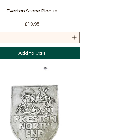
Quick View
Everton Stone Plaque
Price
£19.95
Add to Cart