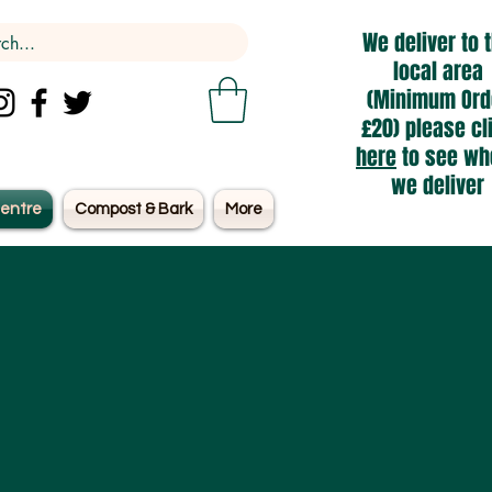
We deliver to 
local area
(Minimum Ord
£20) please cl
here
to see wh
we deliver
entre
Compost & Bark
More