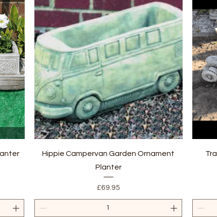
Quick View
anter
Hippie Campervan Garden Ornament
Tra
Planter
Price
£69.95