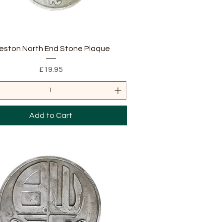
Quick View
eston North End Stone Plaque
Price
£19.95
Add to Cart