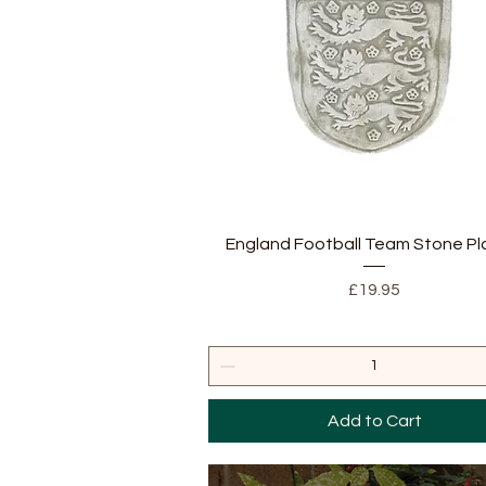
Quick View
England Football Team Stone P
Price
£19.95
Add to Cart