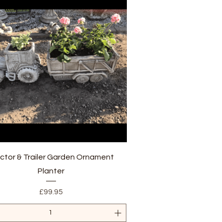
Quick View
ctor & Trailer Garden Ornament
Planter
Price
£99.95