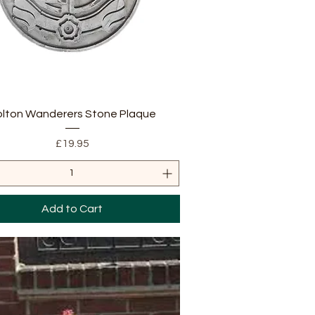
Quick View
olton Wanderers Stone Plaque
Price
£19.95
Add to Cart