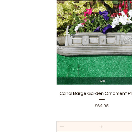
Quick View
Canal Barge Garden Ornament Pl
Price
£64.95