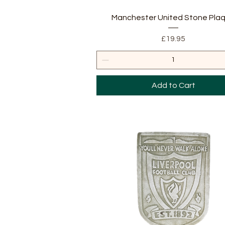
Quick View
Manchester United Stone Pla
Price
£19.95
Add to Cart