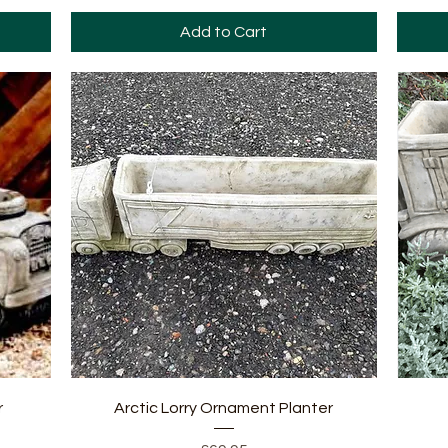
Add to Cart
Quick View
r
Arctic Lorry Ornament Planter