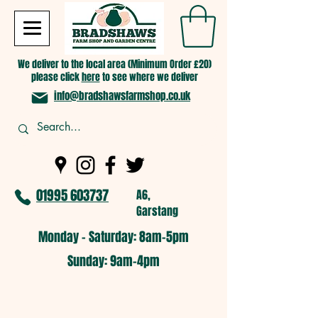
We deliver to the local area (Minimum Order £20)
please click
here
to see where we deliver
info@bradshawsfarmshop.co.uk
01995 603737
A6,
Garstang
Monday - Saturday: 8am-5pm​
​Sunday: 9am-4pm