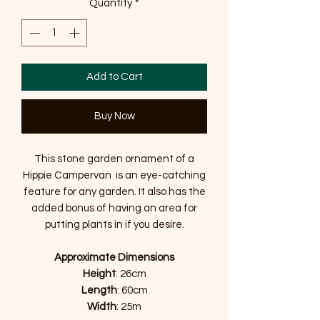
Quantity
*
Add to Cart
Buy Now
This stone garden ornament of a
Hippie Campervan is an eye-catching
feature for any garden. It also has the
added bonus of having an area for
putting plants in if you desire.
Approximate Dimensions
Height
: 26cm
Length
: 60cm
Width
: 25m