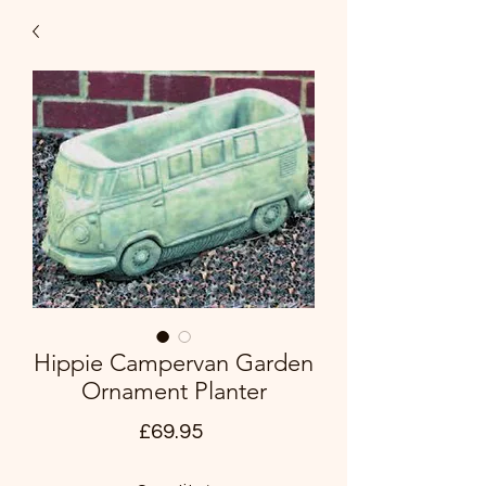
Hippie Campervan Garden
Ornament Planter
Price
£69.95