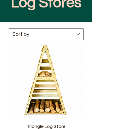
Log Stores
Triangle Log Store