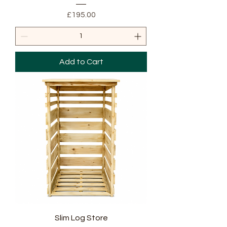
Price
£195.00
Add to Cart
Slim Log Store