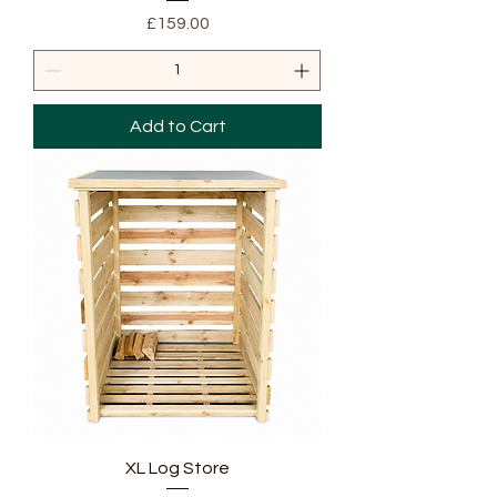
Price
£159.00
Add to Cart
XL Log Store