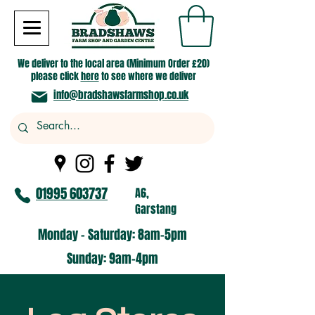
We deliver to the local area (Minimum Order £20)
please click
here
to see where we deliver
info@bradshawsfarmshop.co.uk
01995 603737
A6,
Garstang
Monday - Saturday: 8am-5pm​
​Sunday: 9am-4pm