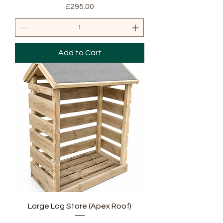
Price
£295.00
Add to Cart
Large Log Store (Apex Roof)