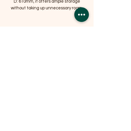
D: 610mm, it offers ample storage
without taking up unnecessary room.
Related Products
OFFER
OFFER
Expedition Reversible Water