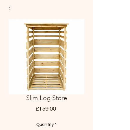
Slim Log Store
Price
£159.00
Quantity
*