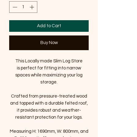
Add to Cart
Buy Now
This Locally made Slim Log Store
is perfect for fitting into narrow
spaces while maximizing your log
storage.
Crafted from pressure-treated wood
and topped with a durable felted roof,
it provides robust and weather-
resistant protection for your logs.
Measuring H: 1690mm, W: 800mm, and