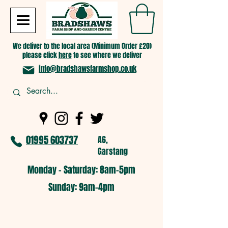
We deliver to the local area (Minimum Order £20)
please click
here
to see where we deliver
info@bradshawsfarmshop.co.uk
01995 603737
A6,
Garstang
Monday - Saturday: 8am-5pm​
​Sunday: 9am-4pm