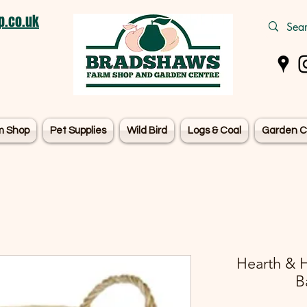
.co.uk
m Shop
Pet Supplies
Wild Bird
Logs & Coal
Garden C
Hearth & 
B