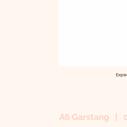
Exped
A6 Garstang | 