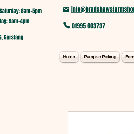
info@bradshawsfarmshop
Saturday: 8am-5pm​
nday: 9am-4pm
01995 603737
6, Garstang
Home
Pumpkin Picking
Far