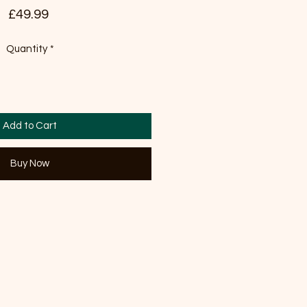
Price
£49.99
Quantity
*
Add to Cart
Buy Now