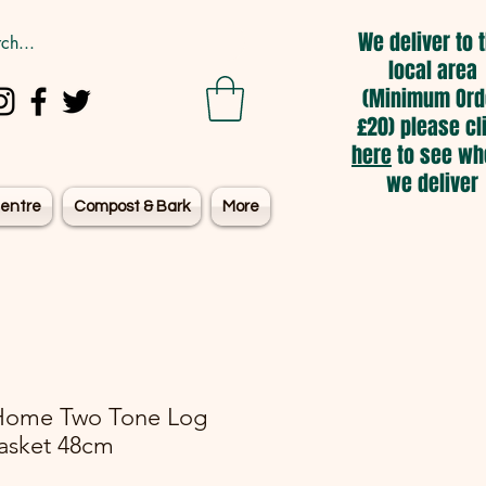
We deliver to 
local area
(Minimum Ord
£20) please cl
here
to see wh
we deliver
entre
Compost & Bark
More
Home Two Tone Log
asket 48cm