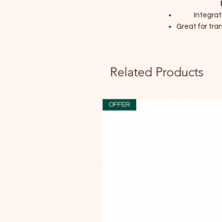
Integra
Great for tran
Related Products
OFFER