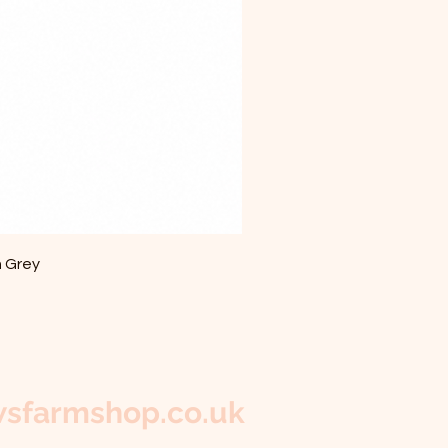
m Grey
sfarmshop.co.uk