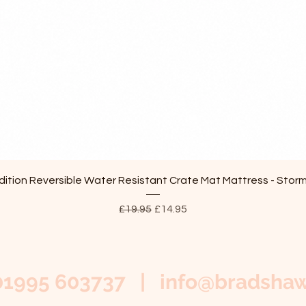
Quick View
ition Reversible Water Resistant Crate Mat Mattress - Stor
Regular Price
Sale Price
£19.95
£14.95
01995 603737 |
info@bradshaw