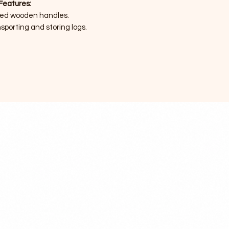
Features:
ted wooden handles.
sporting and storing logs.