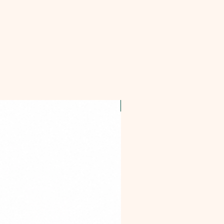
OFFER