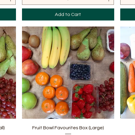
Add to Cart
Quick View
ll)
Fruit Bowl Favourites Box (Large)