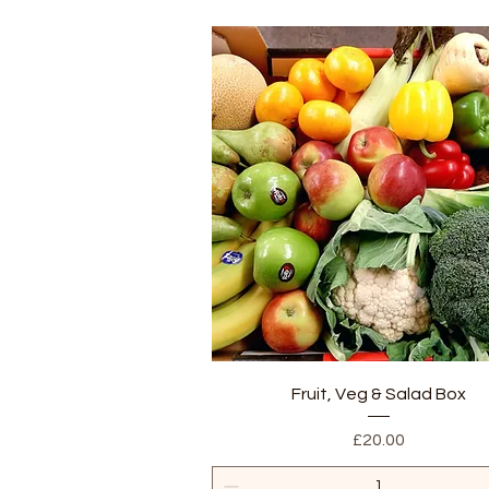
Quick View
Fruit, Veg & Salad Box
Price
£20.00