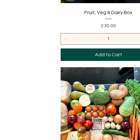
Quick View
Fruit, Veg & Dairy Box
Price
£30.00
Add to Cart