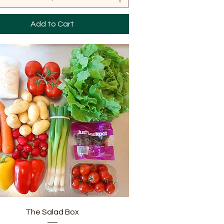
Add to Cart
Quick View
The Salad Box