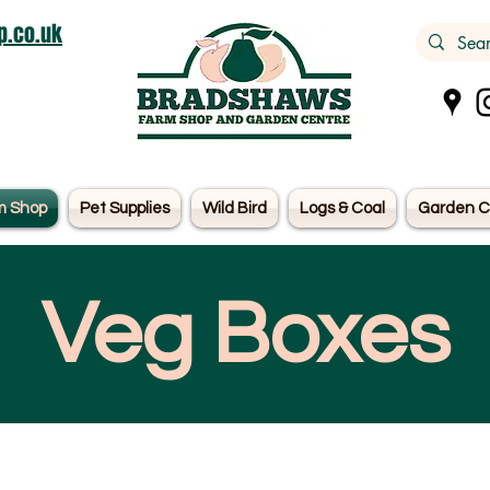
.co.uk
m Shop
Pet Supplies
Wild Bird
Logs & Coal
Garden C
Veg Boxes