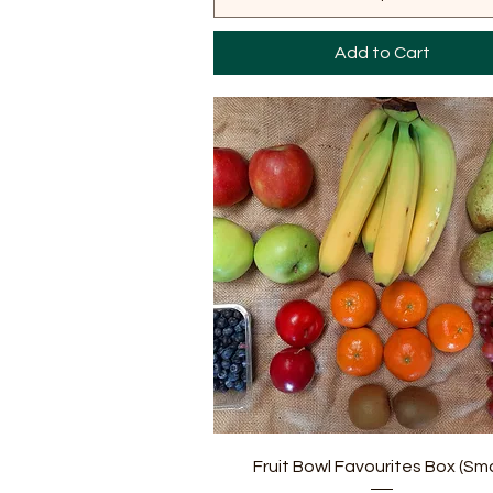
Add to Cart
Quick View
Fruit Bowl Favourites Box (Sma