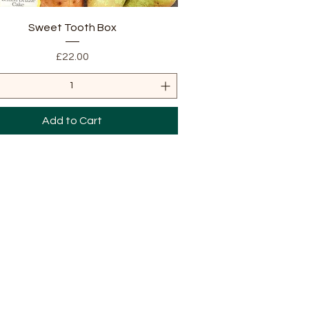
Quick View
Sweet Tooth Box
Price
£22.00
Add to Cart