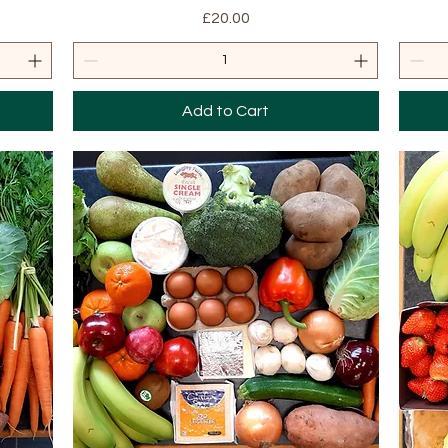
Price
£20.00
Add to Cart