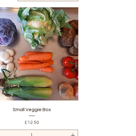
Quick View
Small Veggie Box
Price
£12.50