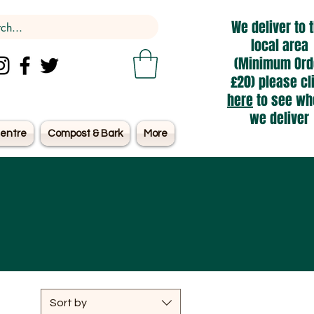
We deliver to 
local area
(Minimum Ord
£20) please cl
here
to see wh
we deliver
entre
Compost & Bark
More
Sort by