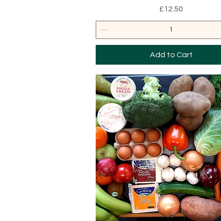
Price
£12.50
Add to Cart