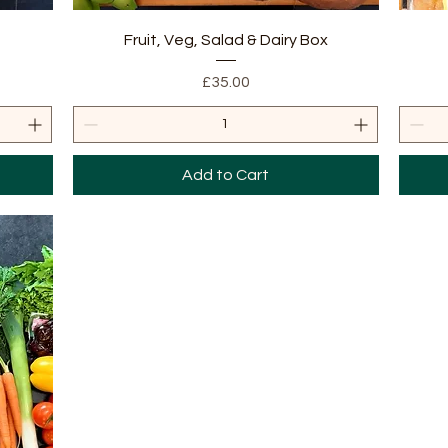
Quick View
Fruit, Veg, Salad & Dairy Box
Price
£35.00
Add to Cart