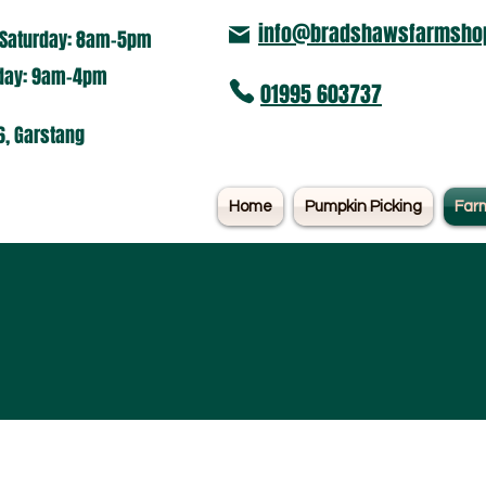
info@bradshawsfarmshop
Saturday: 8am-5pm​
nday: 9am-4pm
01995 603737
6, Garstang
Home
Pumpkin Picking
Far