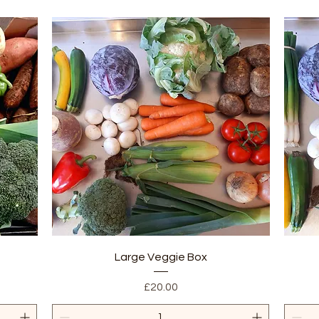
Quick View
Large Veggie Box
Price
£20.00