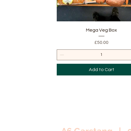
Quick View
Mega Veg Box
Price
£50.00
Add to Cart