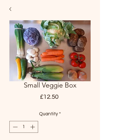
Small Veggie Box
Price
£12.50
Quantity
*