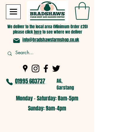
We deliver to the local area (Minimum Order £20)
please click
here
to see where we deliver
info@bradshawsfarmshop.co.uk
01995 603737
A6,
Garstang
Monday - Saturday: 8am-5pm​
​Sunday: 9am-4pm