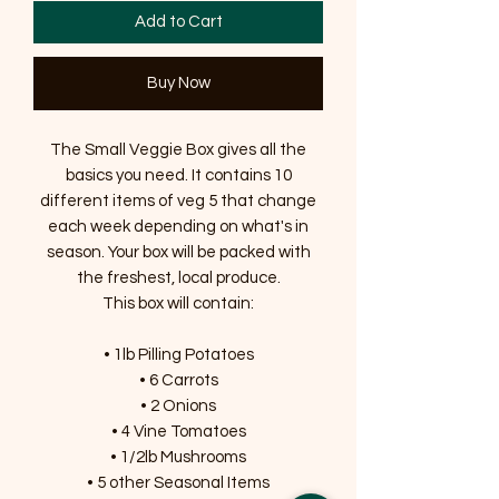
Add to Cart
Buy Now
The Small Veggie Box gives all the
basics you need. It contains 10
different items of veg 5 that change
each week depending on what's in
season. Your box will be packed with
the freshest, local produce.
This box will contain:
• 1lb Pilling Potatoes
• 6 Carrots
• 2 Onions
• 4 Vine Tomatoes
• 1/2lb Mushrooms
• 5 other Seasonal Items