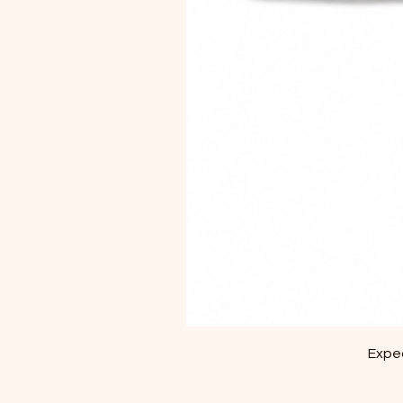
Exped