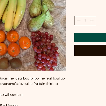
x is the ideal box to top the fruit bowl up 
 everyone’s favourite fruits in this box.

x will contain:

2 Red Apples
