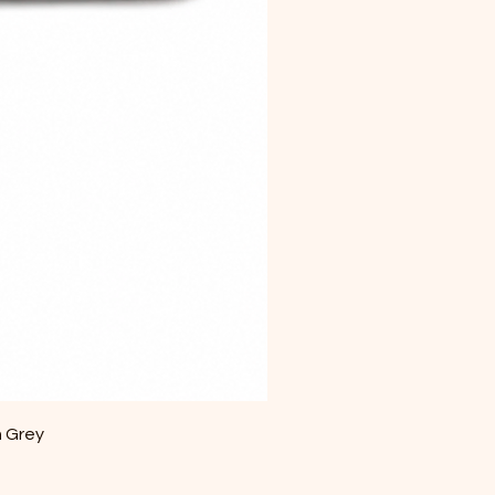
m Grey