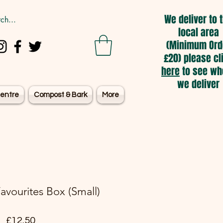
We deliver to 
local area
(Minimum Ord
£20) please cl
here
to see wh
we deliver
entre
Compost & Bark
More
Favourites Box (Small)
Price
£12.50