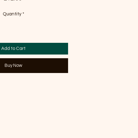
Quantity
*
Add to Cart
Buy Now