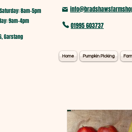
info@bradshawsfarmshop
Saturday: 8am-5pm​
nday: 9am-4pm
01995 603737
6, Garstang
Home
Pumpkin Picking
Far