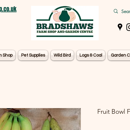
.co.uk
m Shop
Pet Supplies
Wild Bird
Logs & Coal
Garden C
Fruit Bowl 