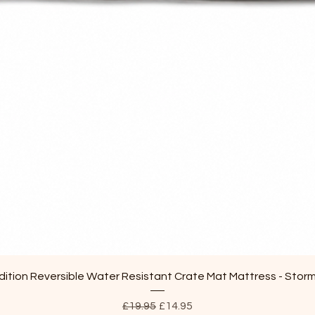
Quick View
ition Reversible Water Resistant Crate Mat Mattress - Stor
Regular Price
Sale Price
£19.95
£14.95