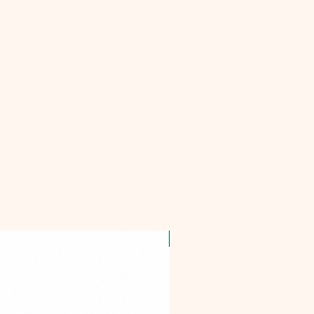
OFFER