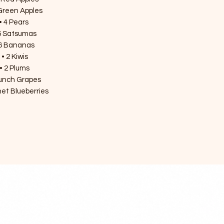
Green Apples

• 4 Pears 

5 Satsumas

6 Bananas 

• 2 Kiwis

• 2 Plums

unch Grapes

et Blueberries 