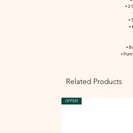
• 2 
• 
• 
• B
• Punn
Related Products
OFFER