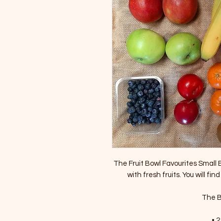
The Fruit Bowl Favourites Small Bo
with fresh fruits. You will find
The Bo
• 