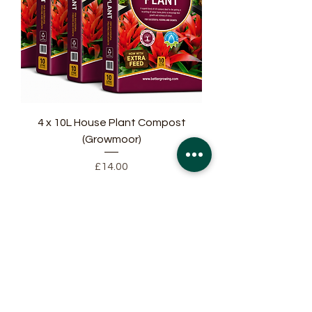
4 x 10L House Plant Compost
(Growmoor)
Price
£14.00
Add to Cart