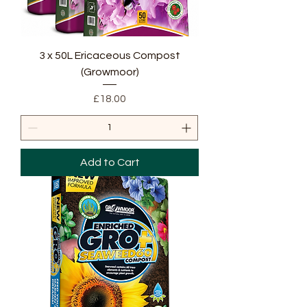
3 x 50L Ericaceous Compost
(Growmoor)
Price
£18.00
Add to Cart