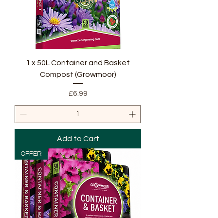
1 x 50L Container and Basket
Compost (Growmoor)
Price
£6.99
Add to Cart
OFFER