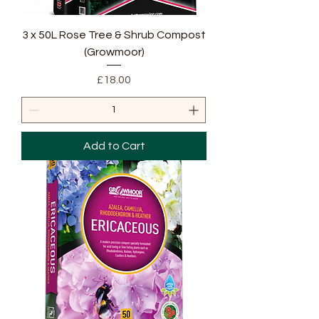
3 x 50L Rose Tree & Shrub Compost
(Growmoor)
Price
£18.00
Add to Cart