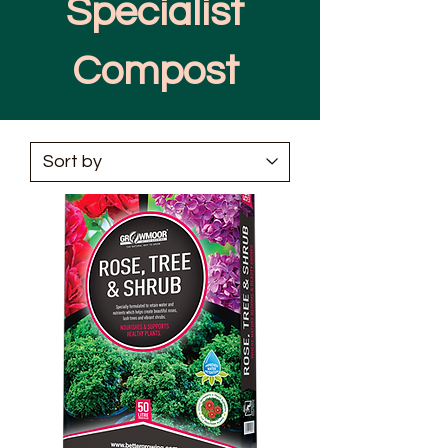
Specialist
Compost