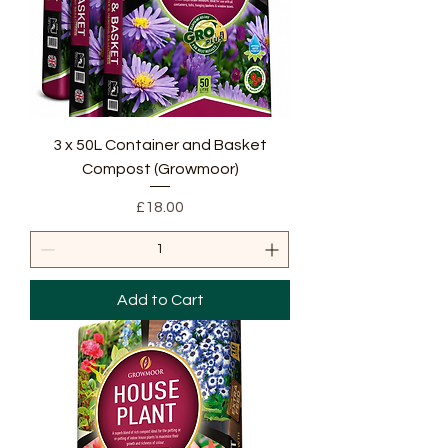
3 x 50L Container and Basket
Compost (Growmoor)
Price
£18.00
Add to Cart