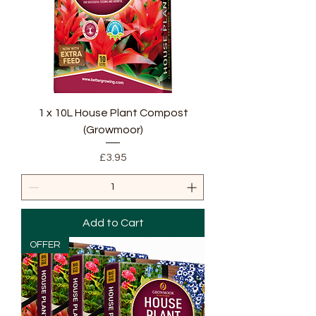
1 x 10L House Plant Compost
(Growmoor)
Price
£3.95
Add to Cart
OFFER