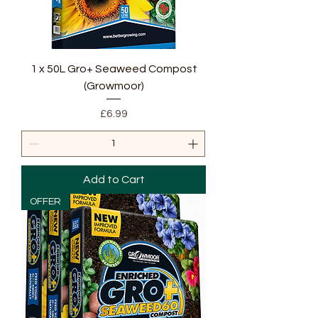
1 x 50L Gro+ Seaweed Compost
(Growmoor)
Price
£6.99
Add to Cart
OFFER