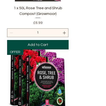
1 x 50L Rose Tree and Shrub
Compost (Growmoor)
Price
£6.99
Add to Cart
OFFER