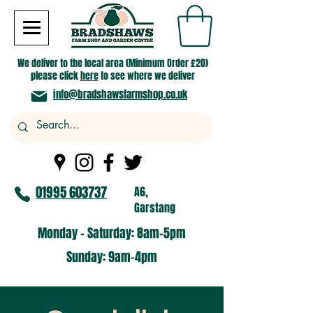
We deliver to the local area (Minimum Order £20)
please click
here
to see where we deliver
info@bradshawsfarmshop.co.uk
01995 603737
A6,
Garstang
Monday - Saturday: 8am-5pm​
​Sunday: 9am-4pm