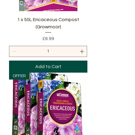
1 x 50L Ericaceous Compost
(Growmoor)
Price
£6.99
Add to Cart
OFFER