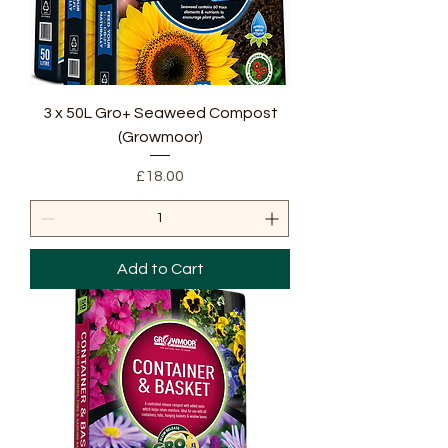
3 x 50L Gro+ Seaweed Compost
(Growmoor)
Price
£18.00
Add to Cart