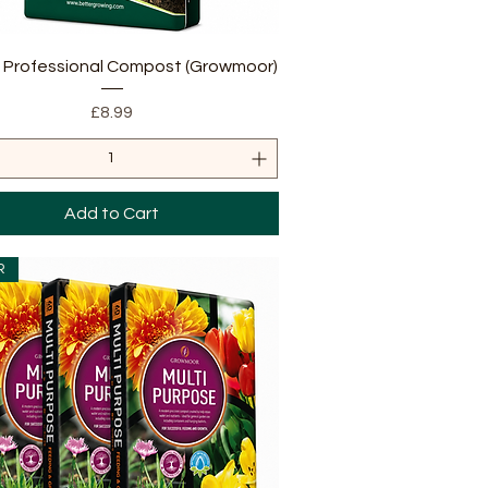
Quick View
L Professional Compost (Growmoor)
Price
£8.99
Add to Cart
R