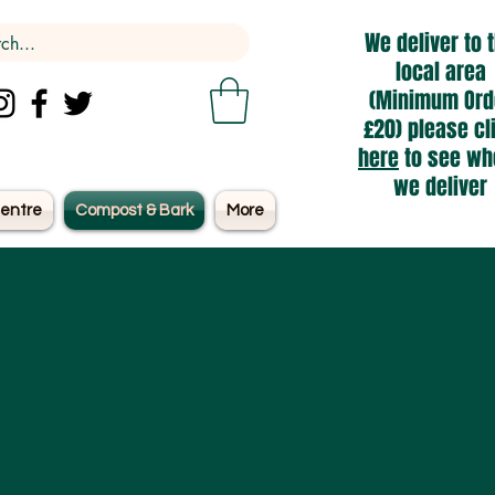
We deliver to 
local area
(Minimum Ord
£20) please cl
here
to see wh
we deliver
entre
Compost & Bark
More