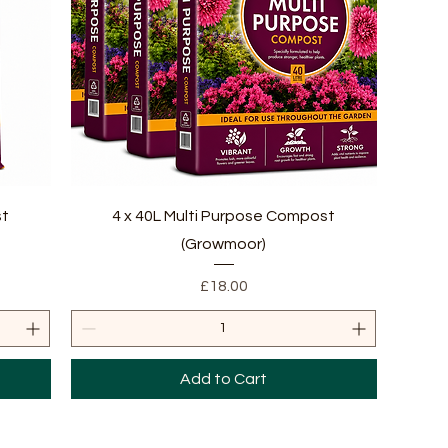
Quick View
st
4 x 40L Multi Purpose Compost
(Growmoor)
Price
£18.00
Add to Cart