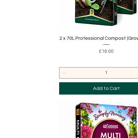
Quick View
2 x 70L Professional Compost (Gr
Price
£16.00
Add to Cart