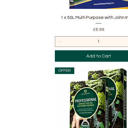
Quick View
1 x 50L Multi Purpose with John 
Price
£6.99
Add to Cart
OFFER