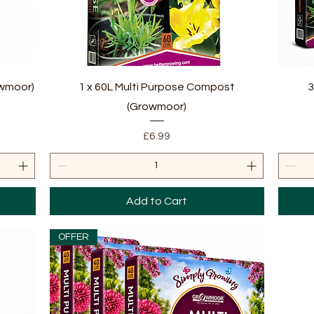
Quick View
owmoor)
1 x 60L Multi Purpose Compost
3
(Growmoor)
Price
£6.99
Add to Cart
OFFER