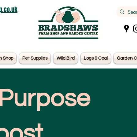
.co.uk
m Shop
Pet Supplies
Wild Bird
Logs & Coal
Garden C
 Purpose
ost