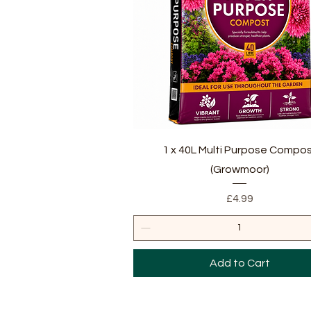
Quick View
1 x 40L Multi Purpose Compo
(Growmoor)
Price
£4.99
Add to Cart