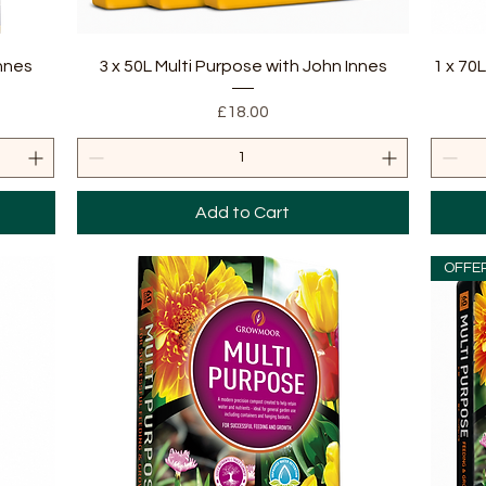
Quick View
Innes
3 x 50L Multi Purpose with John Innes
1 x 70
Price
£18.00
Add to Cart
OFFE