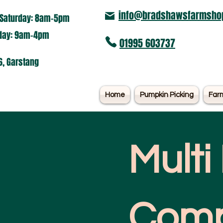
info@bradshawsfarmshop
Saturday: 8am-5pm​
nday: 9am-4pm
01995 603737
6, Garstang
Home
Pumpkin Picking
Far
Multi
Comp