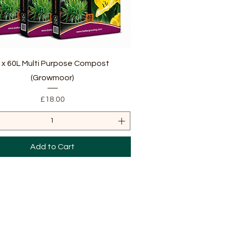
Quick View
 x 60L Multi Purpose Compost
(Growmoor)
Price
£18.00
Add to Cart