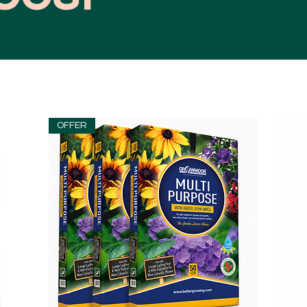
OFFER