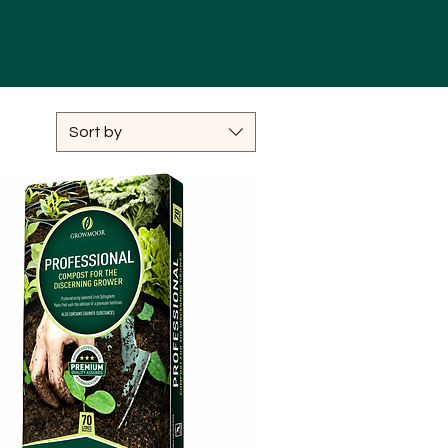
Sort by