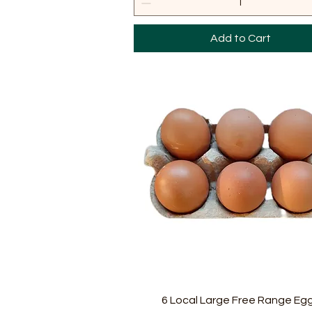
Add to Cart
Quick View
6 Local Large Free Range Eg