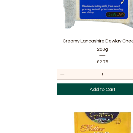
Quick View
Creamy Lancashire Dewlay Chee
200g
Price
£2.75
Add to Cart