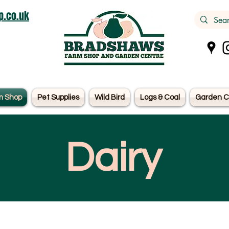
.co.uk
m Shop
Pet Supplies
Wild Bird
Logs & Coal
Garden C
Dairy