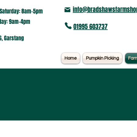
info@bradshawsfarmshop
Saturday: 8am-5pm​
nday: 9am-4pm
01995 603737
6, Garstang
Home
Pumpkin Picking
Far