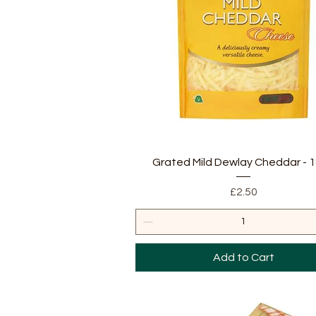
Quick View
Grated Mild Dewlay Cheddar - 
Price
£2.50
Add to Cart