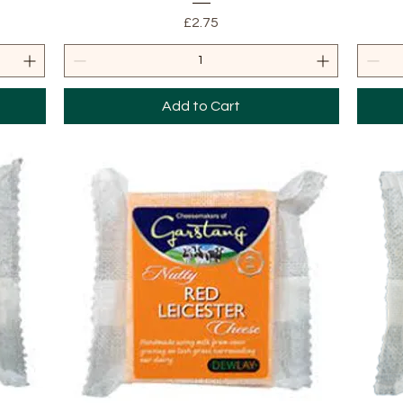
Price
£2.75
Add to Cart