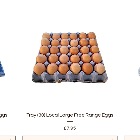
Quick View
Eggs
Tray (30) Local Large Free Range Eggs
Price
£7.95