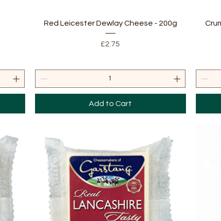
Quick View
Red Leicester Dewlay Cheese - 200g
Crum
Price
£2.75
Add to Cart