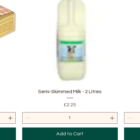
Quick View
Semi-Skimmed Milk - 2 Litres
Price
£2.25
Add to Cart