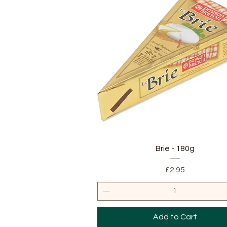
Quick View
Brie - 180g
Price
£2.95
Add to Cart