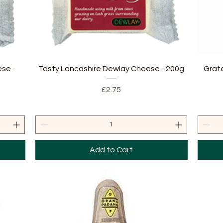
Quick View
se -
Tasty Lancashire Dewlay Cheese - 200g
Grat
Price
£2.75
Add to Cart