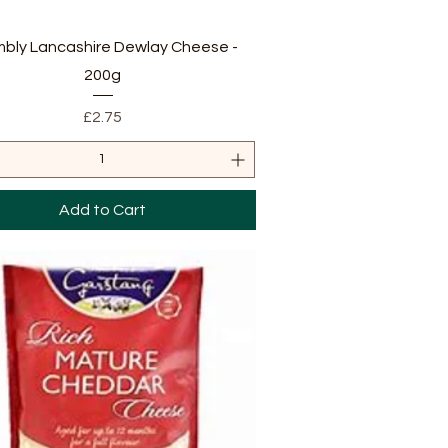
Quick View
bly Lancashire Dewlay Cheese -
200g
Price
£2.75
Add to Cart