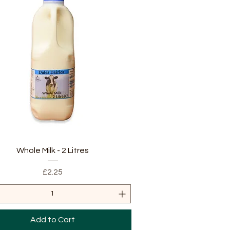
Quick View
Whole Milk - 2 Litres
Price
£2.25
Add to Cart