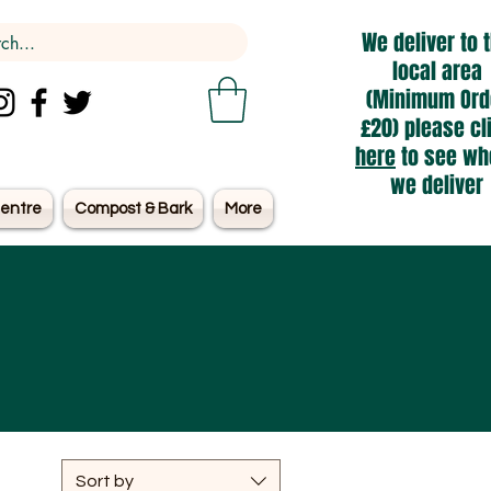
We deliver to 
local area
(Minimum Ord
£20) please cl
here
to see wh
we deliver
entre
Compost & Bark
More
Sort by