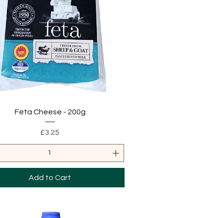
Quick View
Feta Cheese - 200g
Price
£3.25
Add to Cart