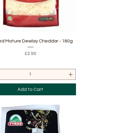
Quick View
ed Mature Dewlay Cheddar - 180g
Price
£2.50
Add to Cart