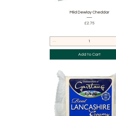
Quick View
Mild Dewlay Cheddar
Price
£2.75
Add to Cart