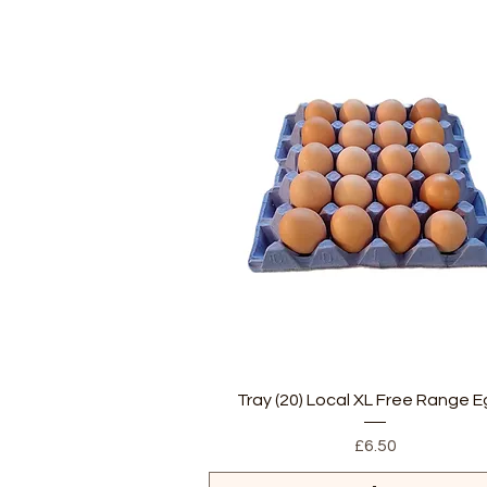
Quick View
Tray (20) Local XL Free Range 
Price
£6.50