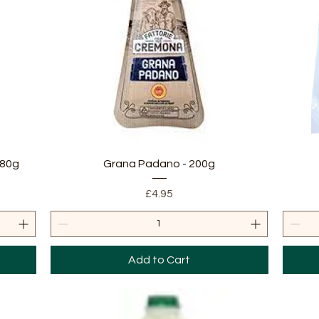
Quick View
180g
Grana Padano - 200g
Price
£4.95
Add to Cart