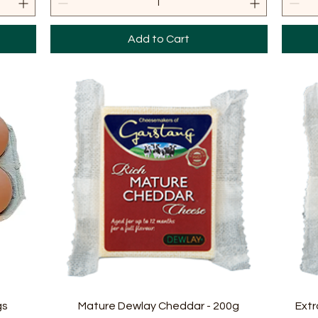
Add to Cart
Quick View
gs
Mature Dewlay Cheddar - 200g
Extr