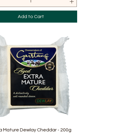
Add to Cart
Quick View
a Mature Dewlay Cheddar - 200g