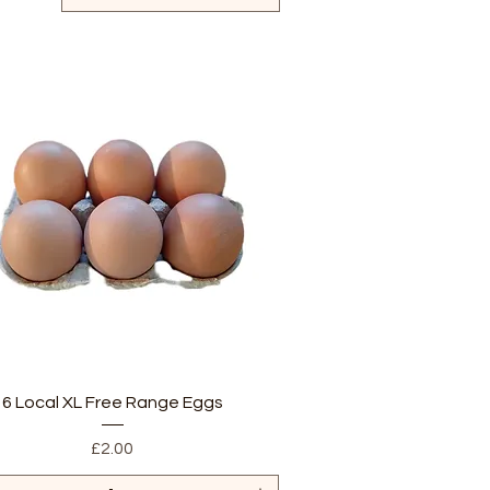
Quick View
6 Local XL Free Range Eggs
Price
£2.00