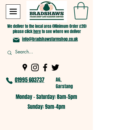
We deliver to the local area (Minimum Order £20)
please click
here
to see where we deliver
info@bradshawsfarmshop.co.uk
01995 603737
A6,
Garstang
Monday - Saturday: 8am-5pm​
​Sunday: 9am-4pm