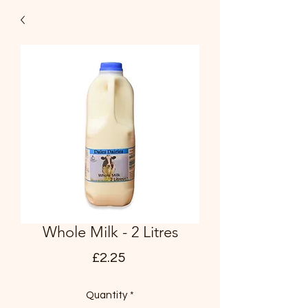
Whole Milk - 2 Litres
Price
£2.25
Quantity
*