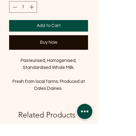
Add to Cart
Buy Now
Pasteurised, Homogenised,
Standardised Whole Milk.
Fresh from local farms. Produced at
Dales Dairies.
Related Products
OFFER
OFFER