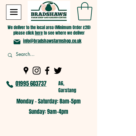
We deliver to the local area (Minimum Order £20)
please click
here
to see where we deliver
info@bradshawsfarmshop.co.uk
01995 603737
A6,
Garstang
Monday - Saturday: 8am-5pm​
​Sunday: 9am-4pm