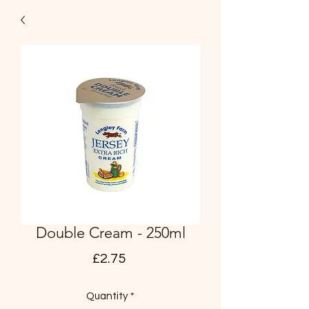
Double Cream - 250ml
Price
£2.75
Quantity
*