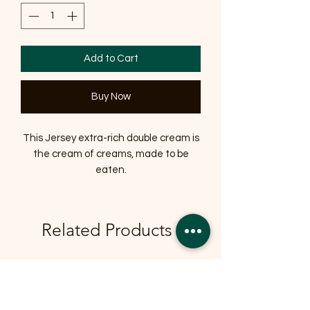
Add to Cart
Buy Now
This Jersey extra-rich double cream is
the cream of creams, made to be
eaten.
Related Products
OFFER
OFFER