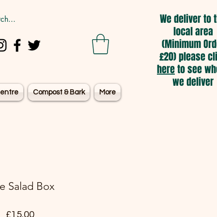
We deliver to 
local area
(Minimum Ord
£20) please cl
here
to see wh
we deliver
entre
Compost & Bark
More
e Salad Box
Price
£15.00