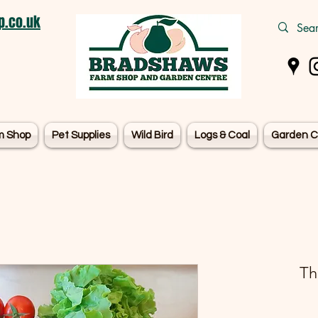
.co.uk
m Shop
Pet Supplies
Wild Bird
Logs & Coal
Garden C
Th