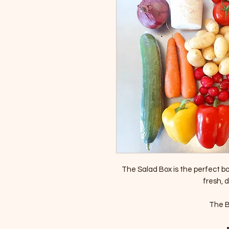
The Salad Box is the perfect box
fresh, d
The Bo