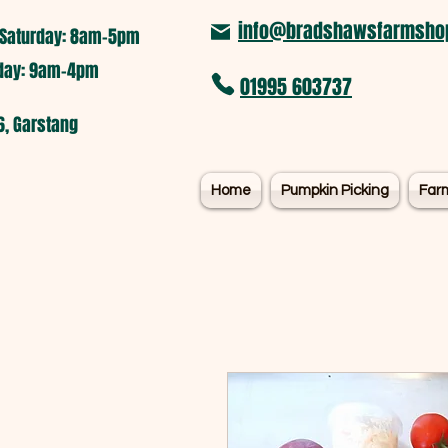
info@bradshawsfarmshop
Saturday: 8am-5pm​
nday: 9am-4pm
01995 603737
6, Garstang
Home
Pumpkin Picking
Far