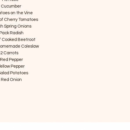
1 Cucumber 

toes on the Vine

of Cherry Tomatoes 

h Spring Onions 

 Pack Radish

f Cooked Beetroot 

 Homemade Coleslaw

 2 Carrots 

 Red Pepper

Yellow Pepper

 Salad Potatoes

1 Red Onion