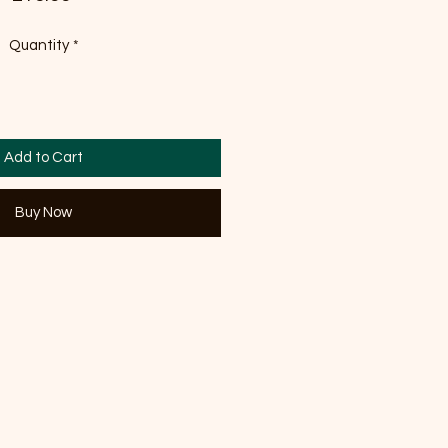
Quantity
*
Add to Cart
Buy Now