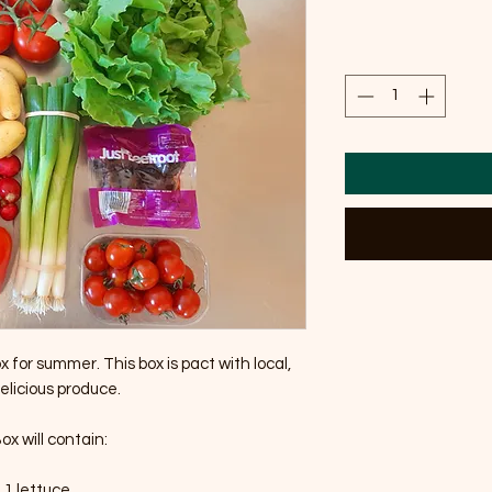
 for summer. This box is pact with local, 
elicious produce.

x will contain:

• 1 lettuce
