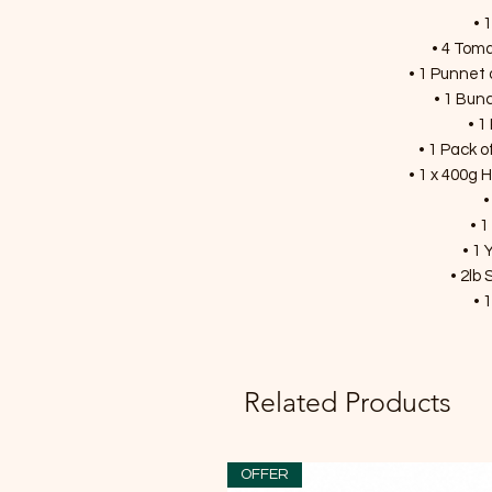
• 
• 4 Toma
• 1 Punnet 
• 1 Bunc
• 1
• 1 Pack o
• 1 x 400g
•
• 1
• 1 
• 2lb
• 
Related Products
OFFER