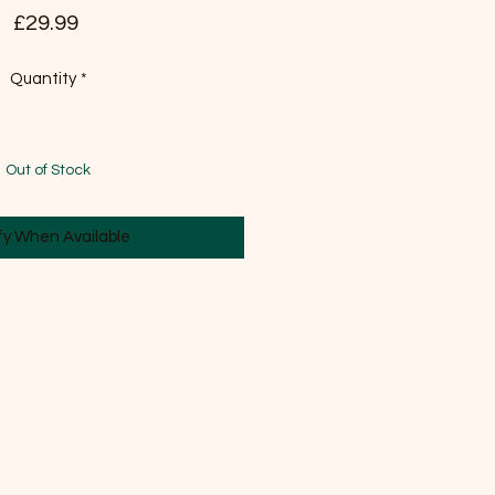
Price
£29.99
Quantity
*
Out of Stock
fy When Available