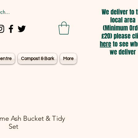
We deliver to 
local area
(Minimum Ord
£20) please cl
here
to see wh
we deliver
entre
Compost & Bark
More
me Ash Bucket & Tidy
Set