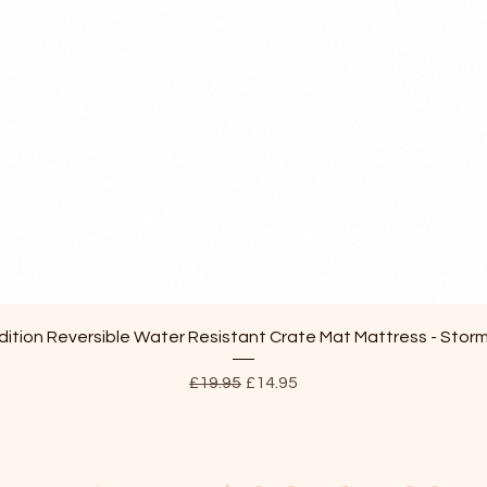
Quick View
ition Reversible Water Resistant Crate Mat Mattress - Stor
Regular Price
Sale Price
£19.95
£14.95