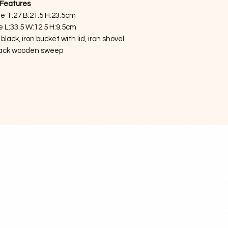
Features
e T:27 B:21.5 H:23.5cm
e L:33.5 W:12.5 H:9.5cm
ack, iron bucket with lid, iron shovel
lack wooden sweep