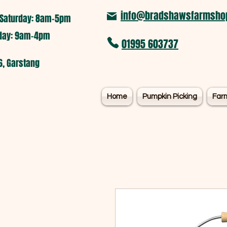
info@bradshawsfarmshop
Saturday: 8am-5pm​
nday: 9am-4pm
01995 603737
6, Garstang
Home
Pumpkin Picking
Far