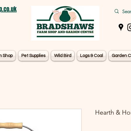
.co.uk
m Shop
Pet Supplies
Wild Bird
Logs & Coal
Garden C
Hearth & Ho