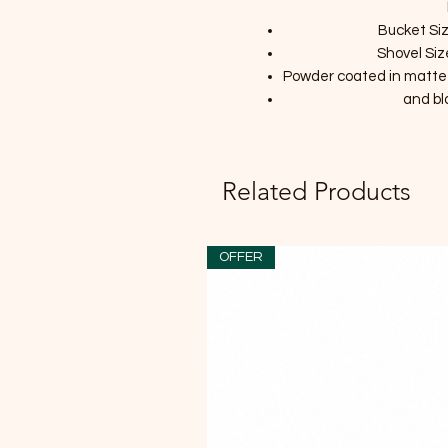
Bucket Siz
Shovel Siz
Powder coated in matte bl
and b
Related Products
OFFER