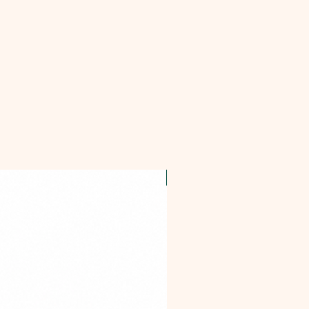
OFFER