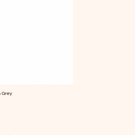
m Grey