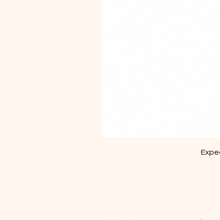
Exped