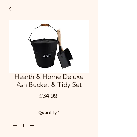
Hearth & Home Deluxe
Ash Bucket & Tidy Set
Price
£34.99
Quantity
*