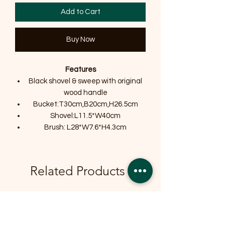
Add to Cart
Buy Now
Features
Black shovel & sweep with original
wood handle
Bucket:T30cm,B20cm,H26.5cm
Shovel:L11.5*W40cm
Brush: L28*W7.6*H4.3cm
Related Products
OFFER
OFFER