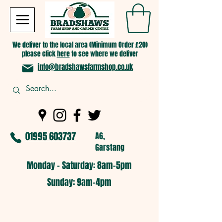
We deliver to the local area (Minimum Order £20)
please click
here
to see where we deliver
info@bradshawsfarmshop.co.uk
01995 603737
A6,
Garstang
Monday - Saturday: 8am-5pm​
​Sunday: 9am-4pm