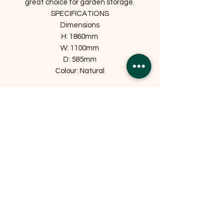
great choice for garden storage.
SPECIFICATIONS
Dimensions
H: 1860mm
W: 1100mm
D: 585mm
Colour: Natural
Related Products
OFFER
OFFER