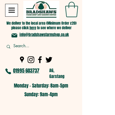
We deliver to the local area (Minimum Order £20)
please click
here
to see where we deliver
info@bradshawsfarmshop.co.uk
01995 603737
A6,
Garstang
Monday - Saturday: 8am-5pm​
​Sunday: 9am-4pm