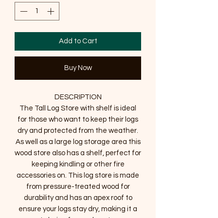
Add to Cart
Buy Now
DESCRIPTION
The Tall Log Store with shelf is ideal
for those who want to keep their logs
dry and protected from the weather.
As well as a large log storage area this
wood store also has a shelf, perfect for
keeping kindling or other fire
accessories on. This log store is made
from pressure-treated wood for
durability and has an apex roof to
ensure your logs stay dry, making it a