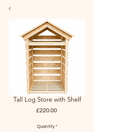
Tall Log Store with Shelf
Price
£220.00
Quantity
*