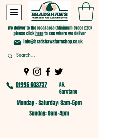
We deliver to the local area (Minimum Order £20)
please click
here
to see where we deliver
info@bradshawsfarmshop.co.uk
01995 603737
A6,
Garstang
Monday - Saturday: 8am-5pm​
​Sunday: 9am-4pm