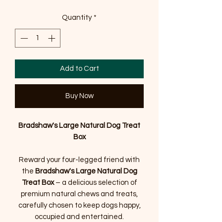
Quantity
*
Add to Cart
Buy Now
Bradshaw's Large Natural Dog Treat
Box
Reward your four-legged friend with
the
Bradshaw's Large Natural Dog
Treat Box
– a delicious selection of
premium natural chews and treats,
carefully chosen to keep dogs happy,
occupied and entertained.