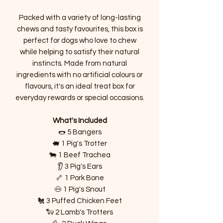
Packed with a variety of long-lasting
chews and tasty favourites, this box is
perfect for dogs who love to chew
while helping to satisfy their natural
instincts. Made from natural
ingredients with no artificial colours or
flavours, it's an ideal treat box for
everyday rewards or special occasions.
What's Included
🌭 5 Bangers
🐖 1 Pig's Trotter
🐄 1 Beef Trachea
👂 3 Pig's Ears
🦴 1 Pork Bone
🐽 1 Pig's Snout
🐔 3 Puffed Chicken Feet
🐑 2 Lamb's Trotters