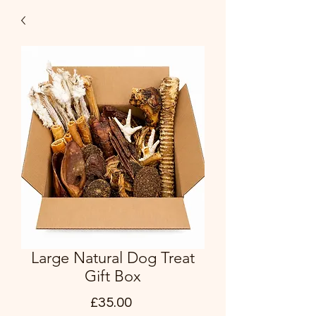
Large Natural Dog Treat
Gift Box
Price
£35.00