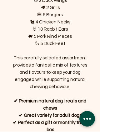
🦆 2 Duck Wings
🥩 2 Grills
🍔 5 Burgers
🐔 4 Chicken Necks
🐰 10 Rabbit Ears
🐖 5 Pork Rind Pieces
🦆 5 Duck Feet
This carefully selected assortment
provides a fantastic mix of textures
and flavours to keep your dog
engaged while supporting natural
chewing behaviour.
✔ Premium natural dog treats and
chews
✔ Great variety for adult dogs
✔ Perfect as a gift or monthly treat
box
✔ Long-lasting chews to keep dogs