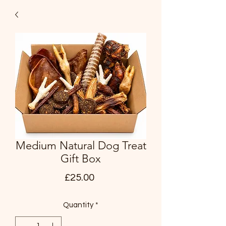
Medium Natural Dog Treat
Gift Box
Price
£25.00
Quantity
*