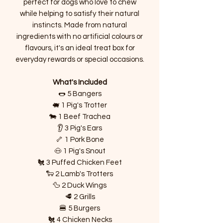
perfect for dogs who love to chew
while helping to satisfy their natural
instincts. Made from natural
ingredients with no artificial colours or
flavours, it's an ideal treat box for
everyday rewards or special occasions.
What's Included
🌭 5 Bangers
🐖 1 Pig's Trotter
🐄 1 Beef Trachea
👂 3 Pig's Ears
🦴 1 Pork Bone
🐽 1 Pig's Snout
🐔 3 Puffed Chicken Feet
🐑 2 Lamb's Trotters
🦆 2 Duck Wings
🥩 2 Grills
🍔 5 Burgers
🐔 4 Chicken Necks