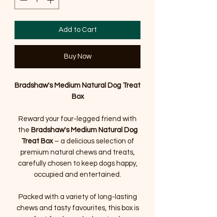
Add to Cart
Buy Now
Bradshaw's Medium Natural Dog Treat
Box
Reward your four-legged friend with
the
Bradshaw's Medium Natural Dog
Treat Box
– a delicious selection of
premium natural chews and treats,
carefully chosen to keep dogs happy,
occupied and entertained.
Packed with a variety of long-lasting
chews and tasty favourites, this box is