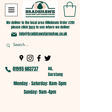
We deliver to the local area (Minimum Order £20)
please click
here
to see where we deliver
info@bradshawsfarmshop.co.uk
01995 603737
A6,
Garstang
Monday - Saturday: 8am-5pm​
​Sunday: 9am-4pm