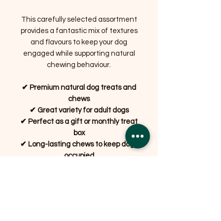
This carefully selected assortment
provides a fantastic mix of textures
and flavours to keep your dog
engaged while supporting natural
chewing behaviour.
✔ Premium natural dog treats and
chews
✔ Great variety for adult dogs
✔ Perfect as a gift or monthly treat
box
✔ Long-lasting chews to keep dogs
occupied
✔ Carefully packed by Bradshaw's
Farm Shop, Garstang
Whether it's for a birthday, a special
reward or simply because they