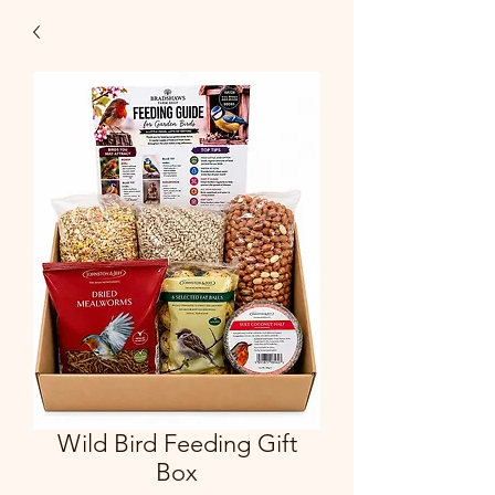
Wild Bird Feeding Gift
Box