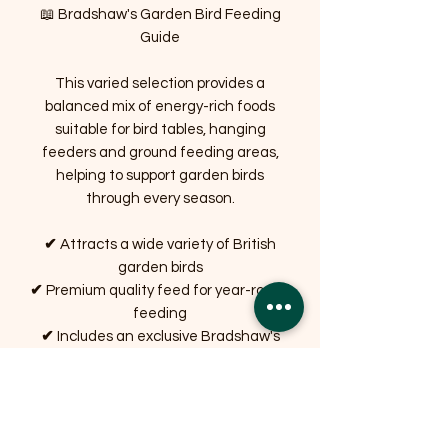
📖 Bradshaw's Garden Bird Feeding
Guide
This varied selection provides a
balanced mix of energy-rich foods
suitable for bird tables, hanging
feeders and ground feeding areas,
helping to support garden birds
through every season.
✔
Attracts a wide variety of British
garden birds
✔
Premium quality feed for year-round
feeding
✔
Includes an exclusive Bradshaw's
Feeding Guide
✔
Perfect gift for gardeners and
wildlife lovers
✔
Carefully packed by Bradshaw's