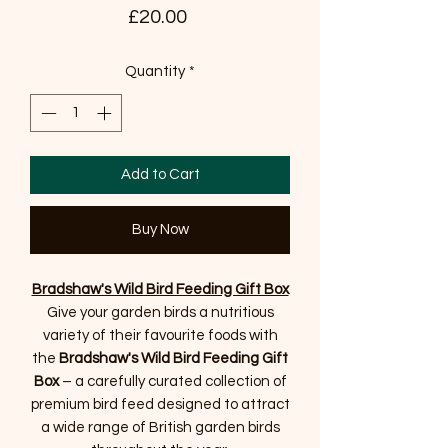
Price
£20.00
Quantity
*
Add to Cart
Buy Now
Bradshaw's Wild Bird Feeding Gift Box
Give your garden birds a nutritious
variety of their favourite foods with
the
Bradshaw's Wild Bird Feeding Gift
Box
– a carefully curated collection of
premium bird feed designed to attract
a wide range of British garden birds