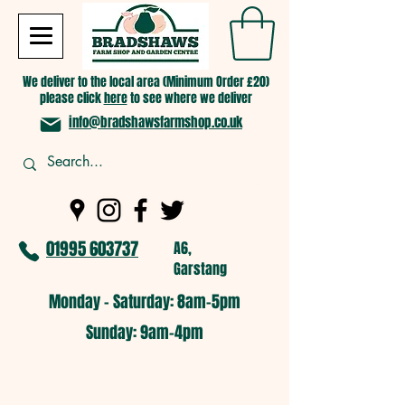
We deliver to the local area (Minimum Order £20)
please click
here
to see where we deliver
info@bradshawsfarmshop.co.uk
01995 603737
A6,
Garstang
Monday - Saturday: 8am-5pm​
​Sunday: 9am-4pm