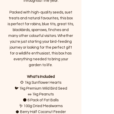
throughout the year.
Packed with high-quality seeds, suet
treats and natural favourites, this box
is perfect for robins, blue tits, great tits,
blackbirds, sparrows, finches and
many other colourful visitors. Whether
you're just starting your bird-feeding
journey or looking for the perfect gift
for a wildlife enthusiast, this box has
everything needed to bring your
garden to life.
What's Included
🌻 1kg Sunflower Hearts
🐦 1kg Premium Wild Bird Seed
🥜 1kg Peanuts
⚫ 6 Pack of Fat Balls
🪱 100g Dried Mealworms
🥥 Berry Half Coconut Feeder