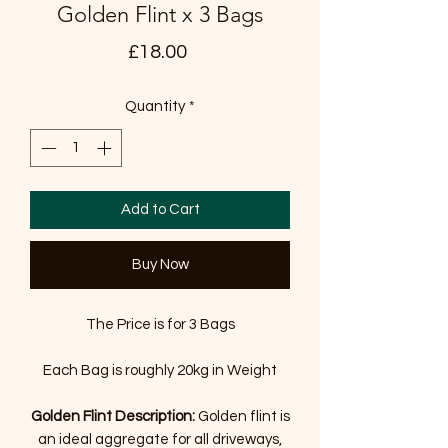
Golden Flint x 3 Bags
Price
£18.00
Quantity
*
Add to Cart
Buy Now
The Price is for 3 Bags
Each Bag is roughly 20kg in Weight
Golden Flint
Description:
Golden flint is
an ideal aggregate for all driveways,