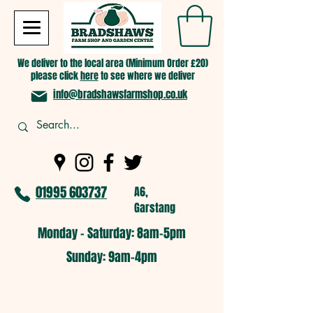
We deliver to the local area (Minimum Order £20)
please click
here
to see where we deliver
info@bradshawsfarmshop.co.uk
01995 603737
A6,
Garstang
Monday - Saturday: 8am-5pm​
​Sunday: 9am-4pm