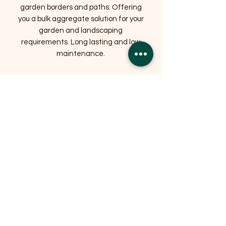
garden borders and paths. Offering
you a bulk aggregate solution for your
garden and landscaping
requirements. Long lasting and low
maintenance.
Related Products
OFFER
OFFER