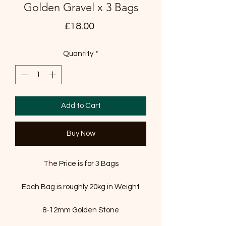
Golden Gravel x 3 Bags
Price
£18.00
Quantity
*
Add to Cart
Buy Now
The Price is for 3 Bags
Each Bag is roughly 20kg in Weight
8-12mm Golden Stone