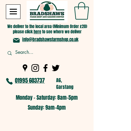
We deliver to the local area (Minimum Order £20)
please click
here
to see where we deliver
info@bradshawsfarmshop.co.uk
01995 603737
A6,
Garstang
Monday - Saturday: 8am-5pm​
​Sunday: 9am-4pm