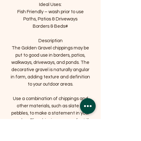
Ideal Uses:
Fish Friendly – wash prior to use
Paths, Patios & Driveways
Borders & Beds#
Description
The Golden Gravel chippings may be
put to good use in borders, patios,
walkways, driveways, and ponds. The
decorative gravel is naturally angular
in form, adding texture and definition
to your outdoor areas.
Use a combination of chippings and
other materials, such as slate or
pebbles, to make a statement in your
garden. The chippings are perfect if
you’re searching for an attractive, low-
maintenance surface.