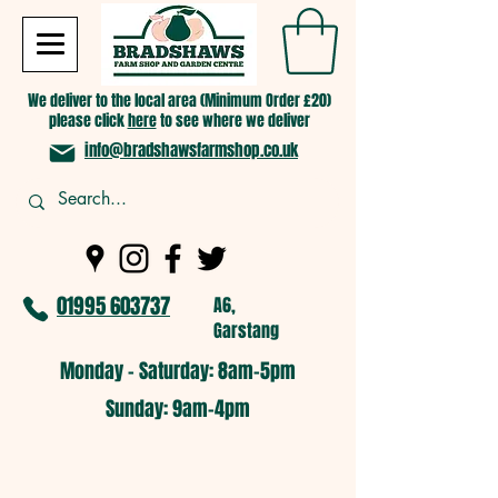
We deliver to the local area (Minimum Order £20)
please click
here
to see where we deliver
info@bradshawsfarmshop.co.uk
01995 603737
A6,
Garstang
Monday - Saturday: 8am-5pm​
​Sunday: 9am-4pm