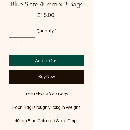
Blue Slate 40mm x 3 Bags
Price
£18.00
Quantity
*
Add to Cart
Buy Now
The Price is for 3 Bags
Each Bag is roughly 20kg in Weight
40mm Blue Coloured Slate Chips