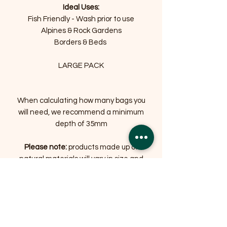
Ideal Uses:
Fish Friendly - Wash prior to use
Alpines & Rock Gardens
Borders & Beds
LARGE PACK
When calculating how many bags you
will need, we recommend a minimum
depth of 35mm
Please note:
products made up of
natural materials will vary in size and
colour, some significantly
Related Products