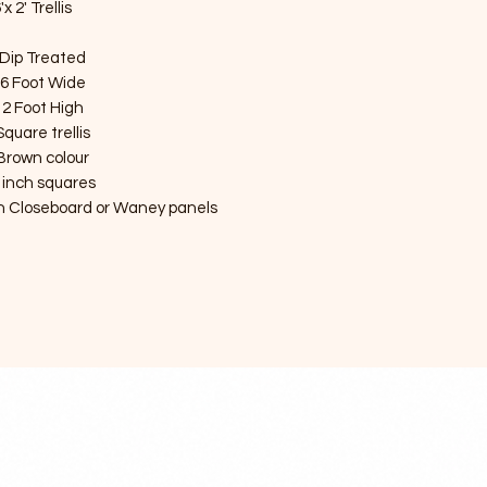
'x 2' Trellis
Dip Treated
6 Foot Wide
2 Foot High
Square trellis
Brown colour
 inch squares
ith Closeboard or Waney panels