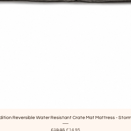
Quick View
ition Reversible Water Resistant Crate Mat Mattress - Stor
Regular Price
Sale Price
£19.95
£14.95