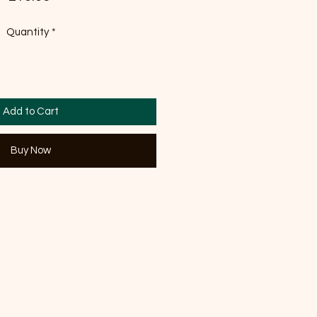
Quantity
*
Add to Cart
Buy Now