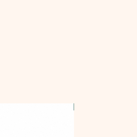
OFFER