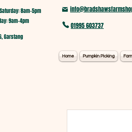
info@bradshawsfarmshop
Saturday: 8am-5pm​
nday: 9am-4pm
01995 603737
6, Garstang
Home
Pumpkin Picking
Far