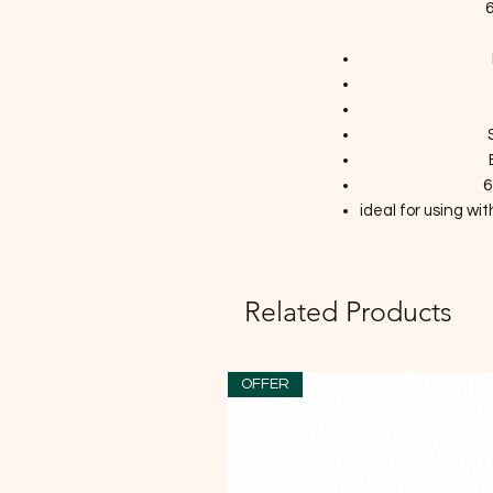
6
6
ideal for using w
Related Products
OFFER