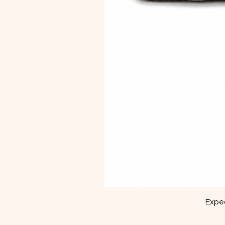
Exped