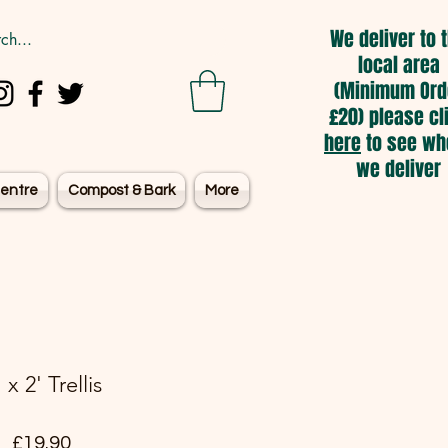
We deliver to 
local area
(Minimum Ord
£20) please cl
here
to see wh
we deliver
entre
Compost & Bark
More
' x 2' Trellis
Price
£19.90