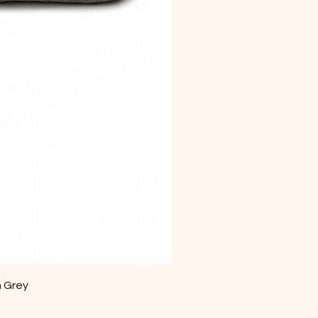
m Grey