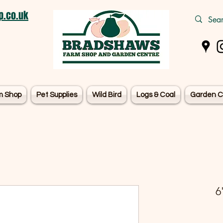
.co.uk
m Shop
Pet Supplies
Wild Bird
Logs & Coal
Garden C
6