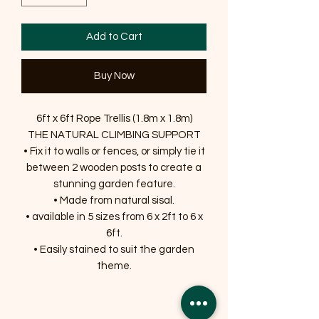
Add to Cart
Buy Now
6ft x 6ft Rope Trellis (1.8m x 1.8m)
THE NATURAL CLIMBING SUPPORT
• Fix it to walls or fences, or simply tie it
between 2 wooden posts to create a
stunning garden feature.
• Made from natural sisal.
• available in 5 sizes from 6 x 2ft to 6 x
6ft.
• Easily stained to suit the garden
theme.