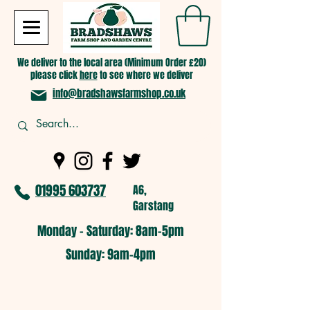
We deliver to the local area (Minimum Order £20)
please click
here
to see where we deliver
info@bradshawsfarmshop.co.uk
01995 603737
A6,
Garstang
Monday - Saturday: 8am-5pm​
​Sunday: 9am-4pm