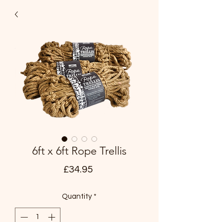
6ft x 6ft Rope Trellis
Price
£34.95
Quantity
*