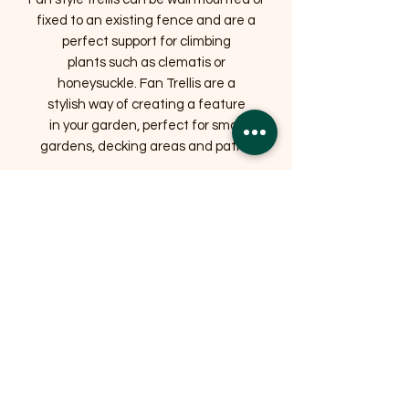
fixed to an existing fence and are a
perfect support for climbing
plants such as clematis or
honeysuckle. Fan Trellis are a
stylish way of creating a feature
in your garden, perfect for small
gardens, decking areas and patios
Related Products
OFFER
OFFER