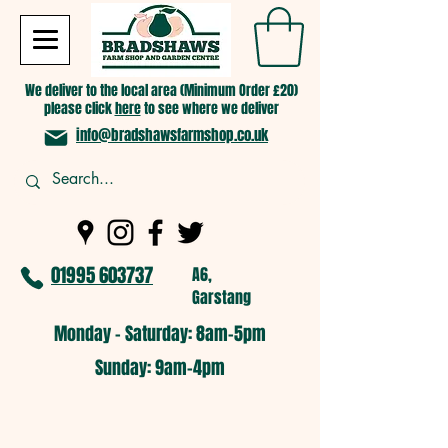
We deliver to the local area (Minimum Order £20)
please click
here
to see where we deliver
info@bradshawsfarmshop.co.uk
01995 603737
A6,
Garstang
Monday - Saturday: 8am-5pm​
​Sunday: 9am-4pm