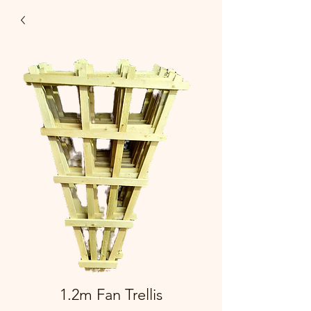
1.2m Fan Trellis