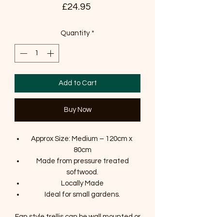
Price
£24.95
Quantity
*
Add to Cart
Buy Now
Approx Size: Medium – 120cm x
80cm
Made from pressure treated
softwood.
Locally Made
Ideal for small gardens.
Fan style trellis can be wall mounted or