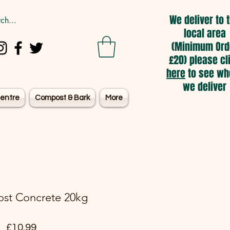
We deliver to 
local area
(Minimum Ord
£20) please cl
here
to see wh
we deliver
entre
Compost & Bark
More
ost Concrete 20kg
Price
£10.99