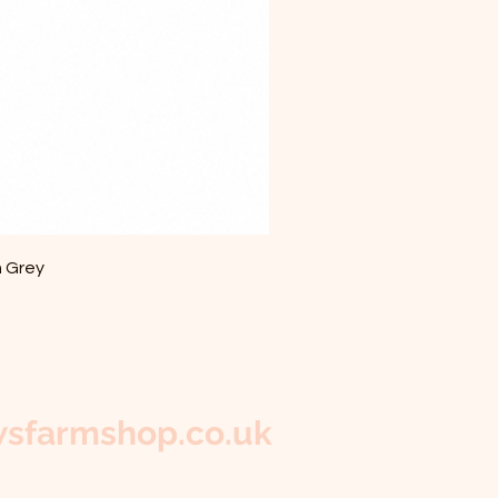
m Grey
sfarmshop.co.uk