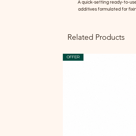
A quick-setting ready-to-us
additives formulated for fi
Related Products
OFFER