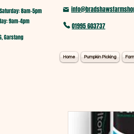
info@bradshawsfarmshop
Saturday: 8am-5pm​
nday: 9am-4pm
01995 603737
6, Garstang
Home
Pumpkin Picking
Far