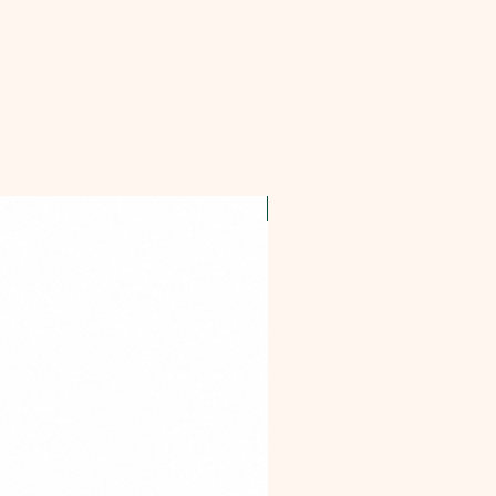
OFFER