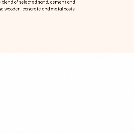
e blend of selected sand, cement and
xing wooden, concrete and metal posts