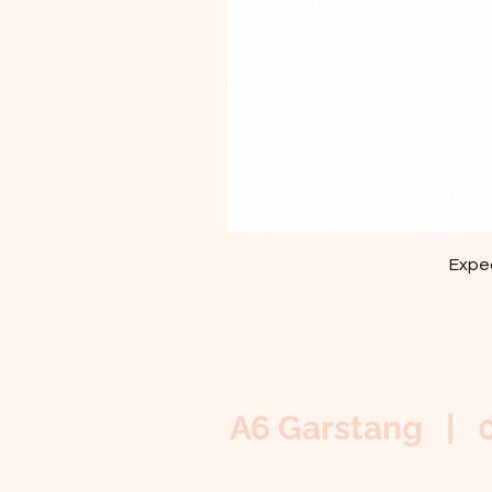
Exped
A6 Garstang | 