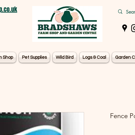
.co.uk
m Shop
Pet Supplies
Wild Bird
Logs & Coal
Garden C
Fence P