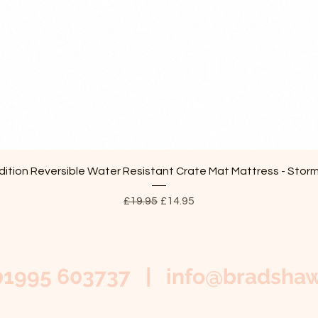
Quick View
ition Reversible Water Resistant Crate Mat Mattress - Stor
Regular Price
Sale Price
£19.95
£14.95
01995 603737 |
info@bradshaw