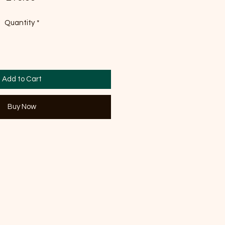
Quantity
*
Add to Cart
Buy Now