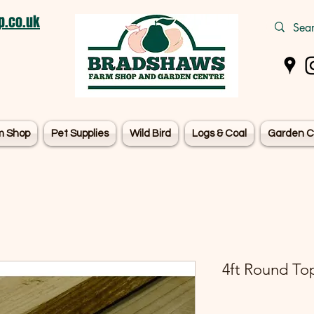
.co.uk
m Shop
Pet Supplies
Wild Bird
Logs & Coal
Garden C
4ft Round Top