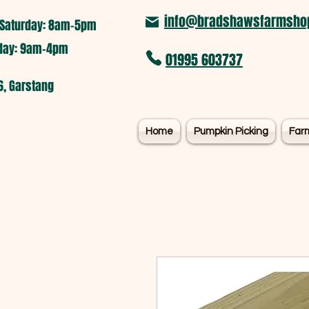
info@bradshawsfarmshop
Saturday: 8am-5pm​
nday: 9am-4pm
01995 603737
6, Garstang
Home
Pumpkin Picking
Far