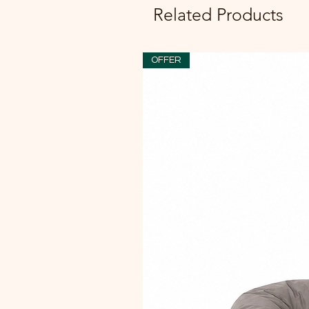
Related Products
OFFER