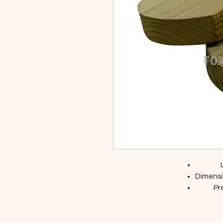
Dimensi
Pr