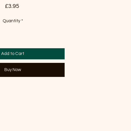
Price
£3.95
Quantity
*
Add to Cart
Buy Now