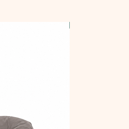
OFFER