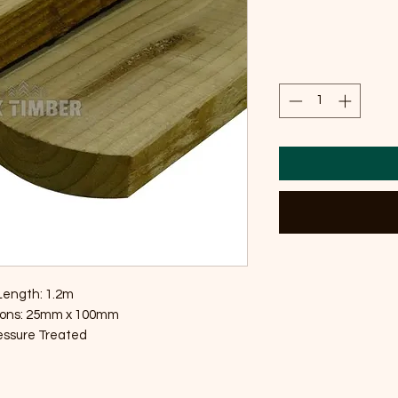
Length: 1.2m
ons: 25mm x 100mm
essure Treated