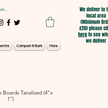
We deliver to 
local area
(Minimum Ord
£20) please cl
here
to see wh
we deliver
entre
Compost & Bark
More
 Boards Tanalised (4”x
1”)