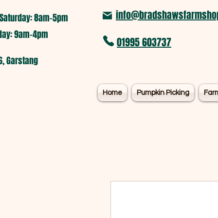
info@bradshawsfarmshop
Saturday: 8am-5pm​
nday: 9am-4pm
01995 603737
6, Garstang
Home
Pumpkin Picking
Far