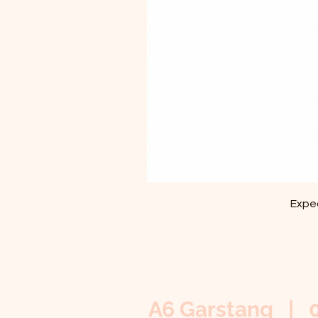
Exped
A6 Garstang | 