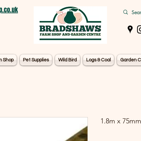
.co.uk
m Shop
Pet Supplies
Wild Bird
Logs & Coal
Garden C
1.8m x 75mm