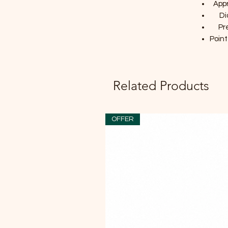
Appr
Di
Pr
Point
Related Products
OFFER