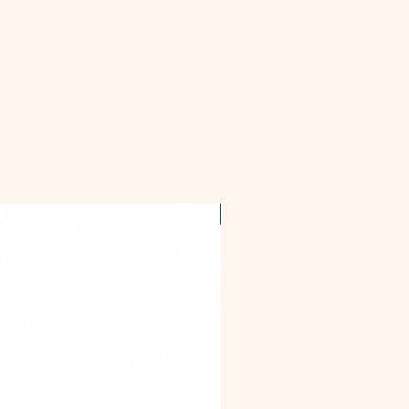
OFFER