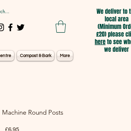
We deliver to 
local area
(Minimum Ord
£20) please cl
here
to see wh
we deliver
entre
Compost & Bark
More
 Machine Round Posts
Price
£6.95