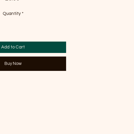
Quantity
*
Add to Cart
Buy Now