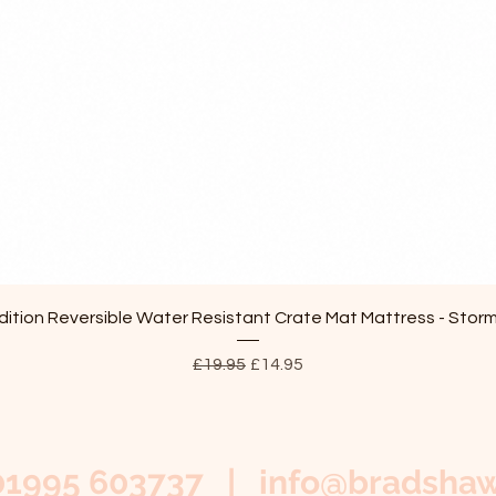
Quick View
ition Reversible Water Resistant Crate Mat Mattress - Stor
Regular Price
Sale Price
£19.95
£14.95
01995 603737 |
info@bradshaw