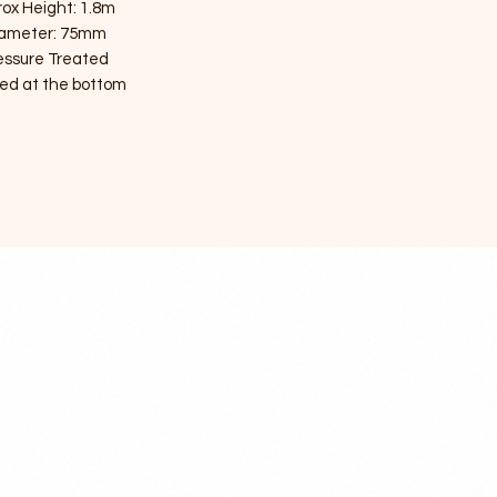
ox Height: 1.8m
ameter: 75mm
essure Treated
ed at the bottom