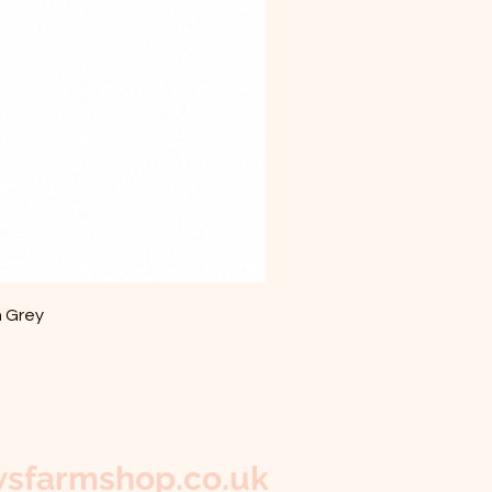
m Grey
sfarmshop.co.uk