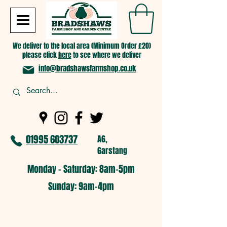
We deliver to the local area (Minimum Order £20)
please click
here
to see where we deliver
info@bradshawsfarmshop.co.uk
01995 603737
A6,
Garstang
Monday - Saturday: 8am-5pm​
​Sunday: 9am-4pm