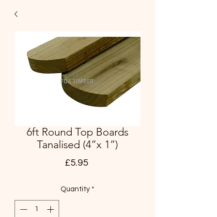
6ft Round Top Boards
Tanalised (4”x 1”)
Price
£5.95
Quantity
*