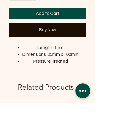
Add to Cart
Buy Now
Length: 1.5m
Dimensions: 25mm x 100mm
Pressure Treated
Related Products
OFFER
OFFER