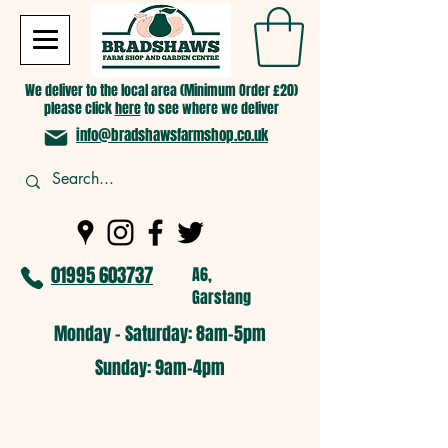
We deliver to the local area (Minimum Order £20)
please click
here
to see where we deliver
info@bradshawsfarmshop.co.uk
01995 603737
A6,
Garstang
Monday - Saturday: 8am-5pm​
​Sunday: 9am-4pm