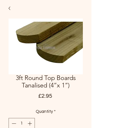
3ft Round Top Boards
Tanalised (4”x 1”)
Price
£2.95
Quantity
*