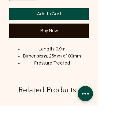
Add to Cart
Buy Now
Length: 0.9m
Dimensions: 25mm x 100mm
Pressure Treated
Related Products
OFFER
OFFER