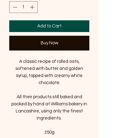
Add to Cart
Buy Now
A classic recipe of rolled oats,
softened with butter and golden
syrup, topped with creamy white
chocolate.
All their products still baked and
packed by hand at Williams bakery in
Lancashire, using only the finest
ingredients.
350g