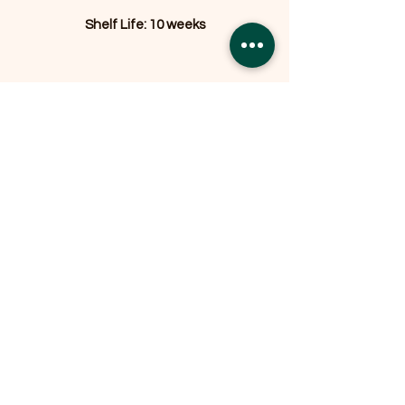
Shelf Life: 10 weeks
Related Products
OFFER
OFFER
Expedition Reversible Water