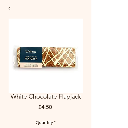
White Chocolate Flapjack
Price
£4.50
Quantity
*