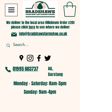
We deliver to the local area (Minimum Order £20)
please click
here
to see where we deliver
info@bradshawsfarmshop.co.uk
01995 603737
A6,
Garstang
Monday - Saturday: 8am-5pm​
​Sunday: 9am-4pm