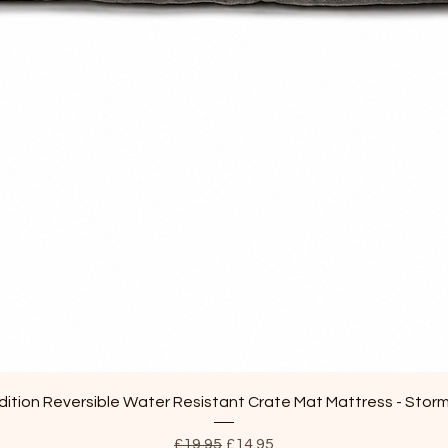
Quick View
ition Reversible Water Resistant Crate Mat Mattress - Stor
Regular Price
Sale Price
£19.95
£14.95