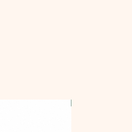
OFFER