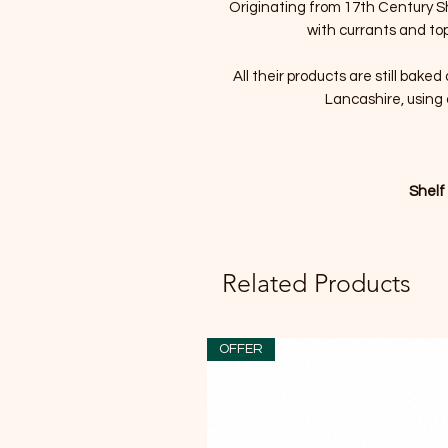
Originating from 17th Century Sh
with currants and top
All their products are still bake
Lancashire, using 
Shelf
Related Products
OFFER