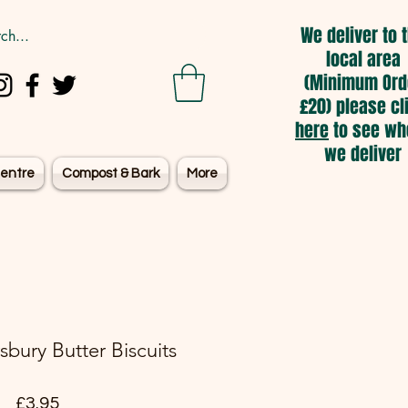
We deliver to 
local area
(Minimum Ord
£20) please cl
here
to see wh
we deliver
entre
Compost & Bark
More
sbury Butter Biscuits
Price
£3.95