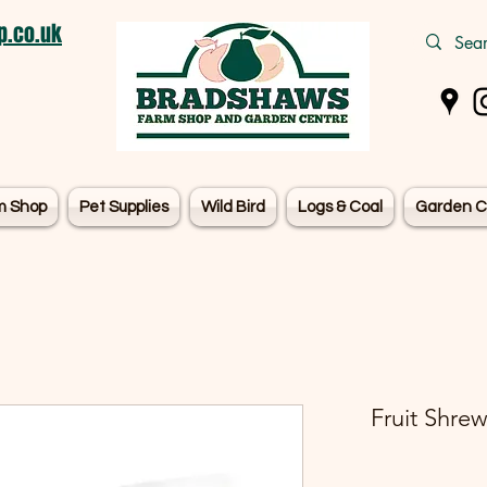
.co.uk
m Shop
Pet Supplies
Wild Bird
Logs & Coal
Garden C
Fruit Shrew