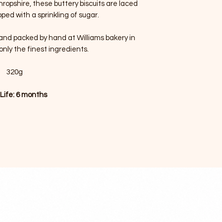
ropshire, these buttery biscuits are laced
ped with a sprinkling of sugar.
d and packed by hand at Williams bakery in
only the finest ingredients.
320g
 Life: 6 months