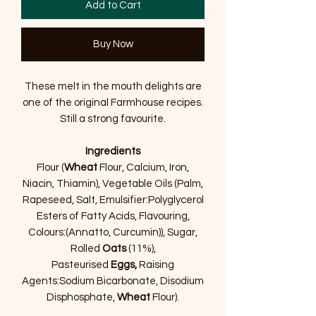
Add to Cart
Buy Now
These melt in the mouth delights are
one of the original Farmhouse recipes.
Still a strong favourite.
Ingredients
Flour (
Wheat
Flour, Calcium, Iron,
Niacin, Thiamin), Vegetable Oils (Palm,
Rapeseed, Salt, Emulsifier:Polyglycerol
Esters of Fatty Acids, Flavouring,
Colours:(Annatto, Curcumin)), Sugar,
Rolled
Oats
(11%),
Pasteurised
Eggs,
Raising
Agents:Sodium Bicarbonate, Disodium
Disphosphate,
Wheat
Flour).