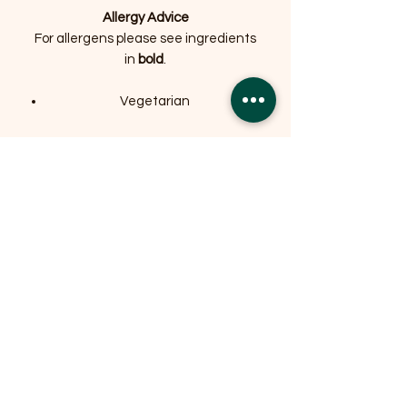
Allergy Advice
For allergens please see ingredients
in
bold
.
Vegetarian
Related Products
OFFER
OFFER