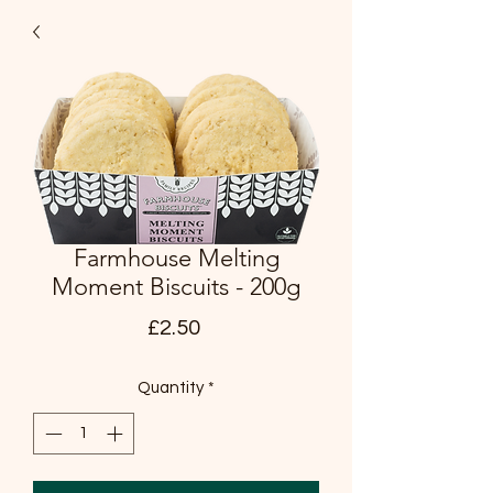
Farmhouse Melting
Moment Biscuits - 200g
Price
£2.50
Quantity
*