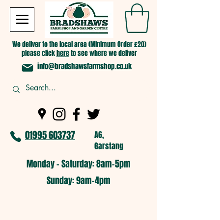
We deliver to the local area (Minimum Order £20)
please click
here
to see where we deliver
info@bradshawsfarmshop.co.uk
01995 603737
A6,
Garstang
Monday - Saturday: 8am-5pm​
​Sunday: 9am-4pm