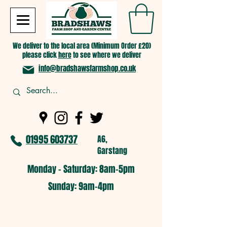
We deliver to the local area (Minimum Order £20)
please click
here
to see where we deliver
info@bradshawsfarmshop.co.uk
01995 603737
A6,
Garstang
Monday - Saturday: 8am-5pm​
​Sunday: 9am-4pm