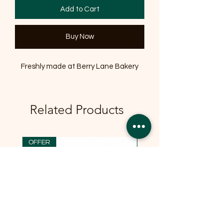
Add to Cart
Buy Now
Freshly made at Berry Lane Bakery
Related Products
OFFER
OFFER