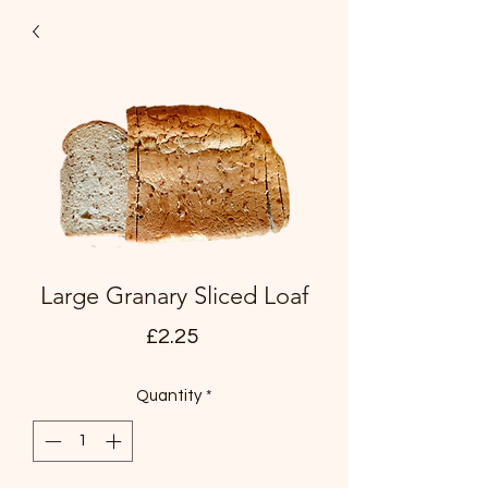
Large Granary Sliced Loaf
Price
£2.25
Quantity
*