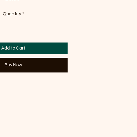
Quantity
*
Add to Cart
Buy Now