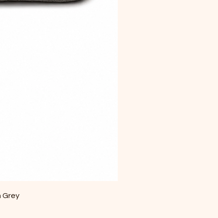
m Grey