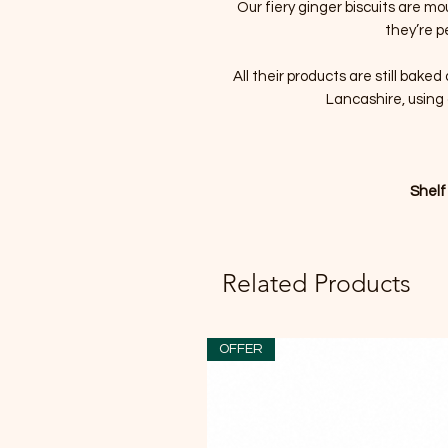
Our fiery ginger biscuits are m
they’re p
All their products are still bake
Lancashire, using 
Shelf
Related Products
OFFER