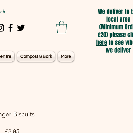
We deliver to 
local area
(Minimum Ord
£20) please cl
here
to see wh
we deliver
entre
Compost & Bark
More
nger Biscuits
Price
£3.95