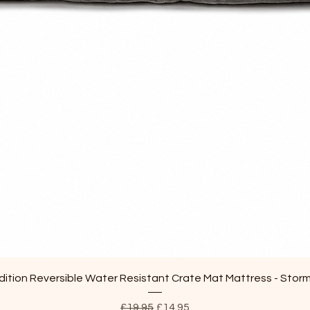
Quick View
ition Reversible Water Resistant Crate Mat Mattress - Stor
Regular Price
Sale Price
£19.95
£14.95