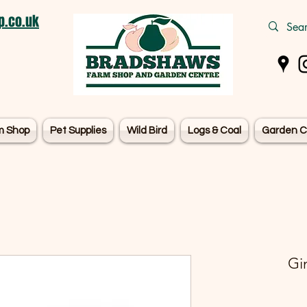
.co.uk
m Shop
Pet Supplies
Wild Bird
Logs & Coal
Garden C
Gi