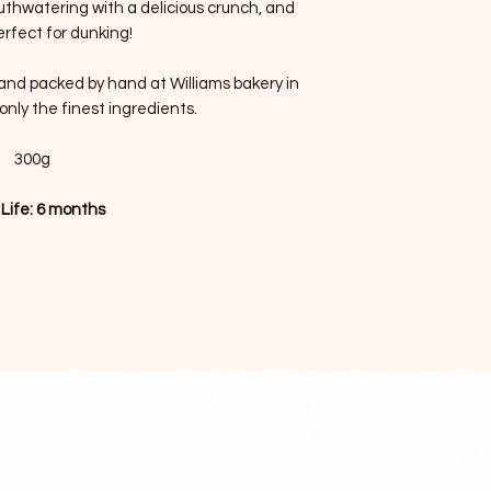
outhwatering with a delicious crunch, and
erfect for dunking!
d and packed by hand at Williams bakery in
only the finest ingredients.
300g
 Life: 6 months