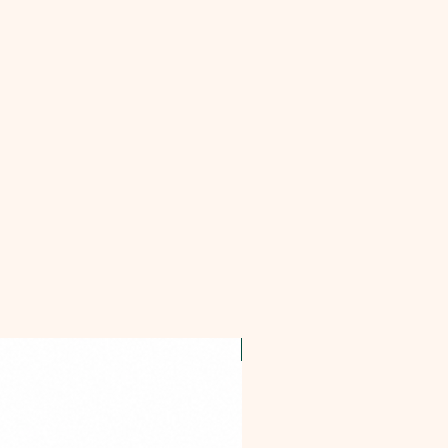
OFFER