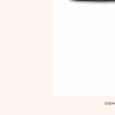
Exped