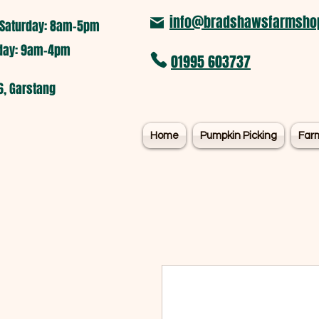
info@bradshawsfarmshop
Saturday: 8am-5pm​
nday: 9am-4pm
01995 603737
6, Garstang
Home
Pumpkin Picking
Far