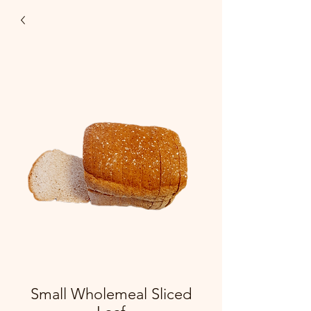
Small Wholemeal Sliced