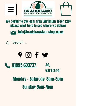
We deliver to the local area (Minimum Order £20)
please click
here
to see where we deliver
info@bradshawsfarmshop.co.uk
01995 603737
A6,
Garstang
Monday - Saturday: 8am-5pm​
​Sunday: 9am-4pm