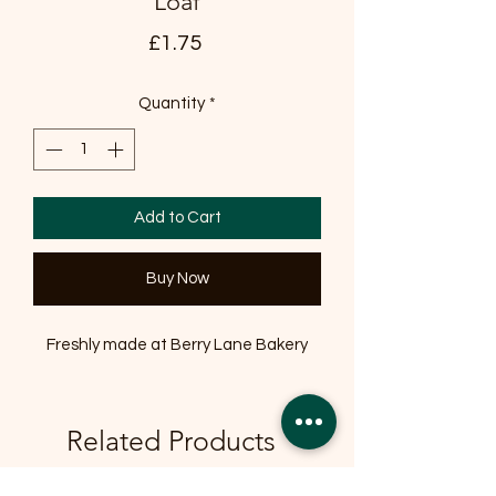
Loaf
Price
£1.75
Quantity
*
Add to Cart
Buy Now
Freshly made at Berry Lane Bakery
Related Products