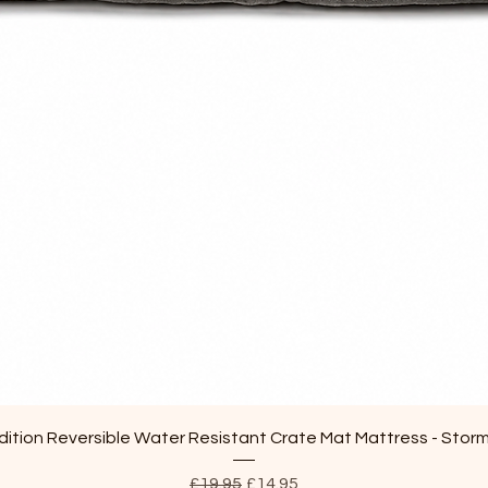
Quick View
ition Reversible Water Resistant Crate Mat Mattress - Stor
Regular Price
Sale Price
£19.95
£14.95