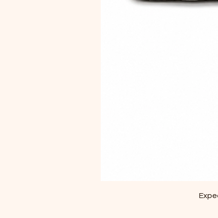
Exped