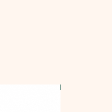
OFFER