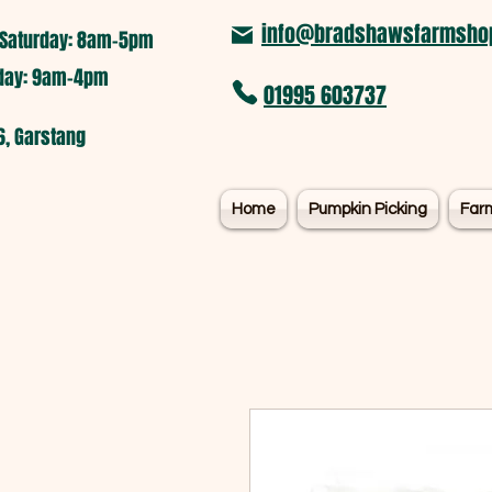
info@bradshawsfarmshop
Saturday: 8am-5pm​
nday: 9am-4pm
01995 603737
6, Garstang
Home
Pumpkin Picking
Far