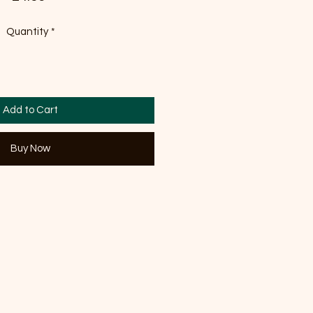
Quantity
*
Add to Cart
Buy Now