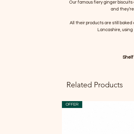
Our famous fiery ginger biscuits 
and they’re
All their products are still bake
Lancashire, using 
Shelf
Related Products
OFFER