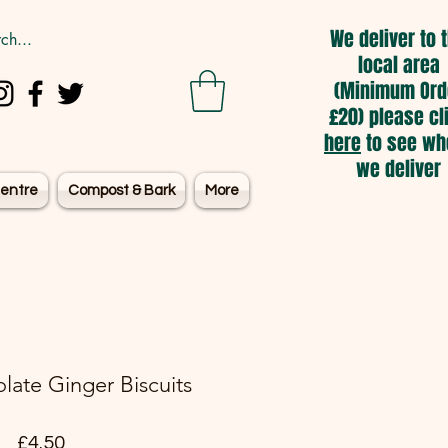
We deliver to 
local area
(Minimum Ord
£20) please cl
here
to see wh
we deliver
entre
Compost & Bark
More
late Ginger Biscuits
Price
£4.50