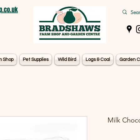
.co.uk
m Shop
Pet Supplies
Wild Bird
Logs & Coal
Garden C
Milk Choco