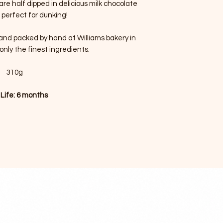
are half dipped in delicious milk chocolate
 perfect for dunking!
d and packed by hand at Williams bakery in
only the finest ingredients.
310g
 Life: 6 months