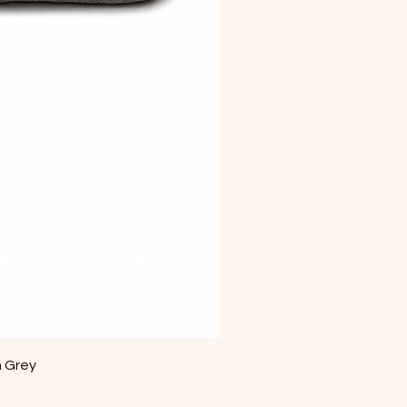
m Grey