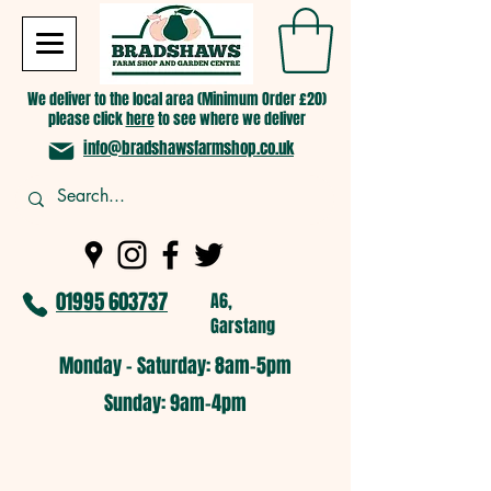
We deliver to the local area (Minimum Order £20)
please click
here
to see where we deliver
info@bradshawsfarmshop.co.uk
01995 603737
A6,
Garstang
Monday - Saturday: 8am-5pm​
​Sunday: 9am-4pm