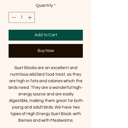
Quantity
*
Add to Cart
Buy Now
Suet Blocks are an excellent and
nutritious wild bird food treat, as they
are high in fats and calories which the
birds need. They are a wonderful high-
energy source and are easily
digestible, making them great for both
young and adult birds. We have two
types of High Energy Suet Block: with
Berries and with Mealworms.