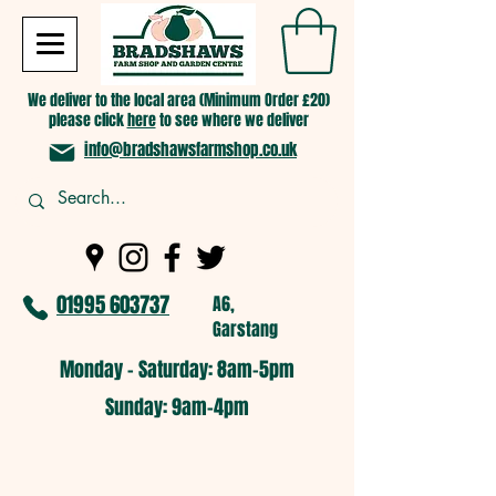
We deliver to the local area (Minimum Order £20)
please click
here
to see where we deliver
info@bradshawsfarmshop.co.uk
01995 603737
A6,
Garstang
Monday - Saturday: 8am-5pm​
​Sunday: 9am-4pm