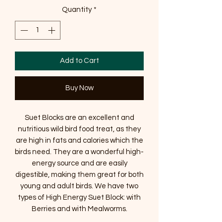
Quantity
*
Add to Cart
Buy Now
Suet Blocks are an excellent and
nutritious wild bird food treat, as they
are high in fats and calories which the
birds need. They are a wonderful high-
energy source and are easily
digestible, making them great for both
young and adult birds. We have two
types of High Energy Suet Block: with
Berries and with Mealworms.