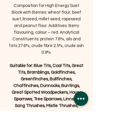
Composition for High Energy Suet
Block with Berries: wheat flour, beef
suet, linseed, millet seed, rapeseed
and peanut flour. Additives: Berry
flavouring, colour – red. Analytical
Constituents: protein 7.6%, oils and
fats 27.6%, crude fibre 2.5%, crude ash
0.9%.
Suitable for: Blue Tits, Coal Tits, Great
Tits, Bramblings, Goldfinches,
Greenfinches, Bullfinches,
Chaffinches, Dunnocks, Buntings,
Great Spotted Woodpeckers, House
Sparrows, Tree Sparrows, Linnets,
Song Thrushes, Mistle Thrushes,
Nuthatches, Robins, Siskins,
Stonechats, Starlings, Blackbirds,
Wrens, Wagtails, and Yellowhammers.