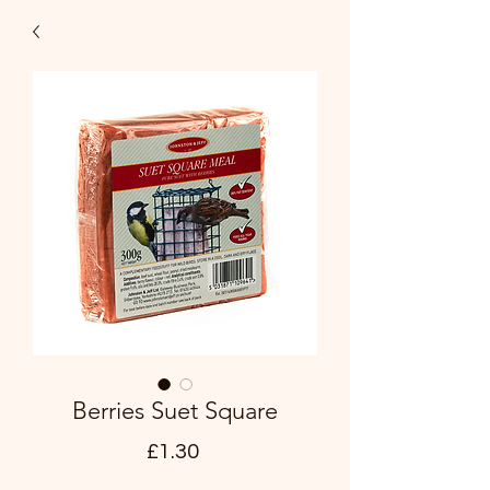
Berries Suet Square
Price
£1.30