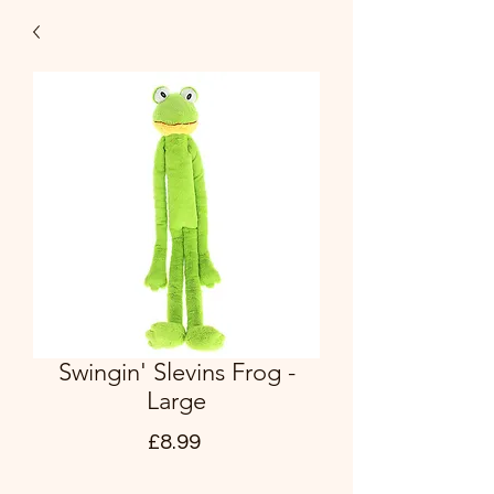
Swingin' Slevins Frog -
Large
Price
£8.99