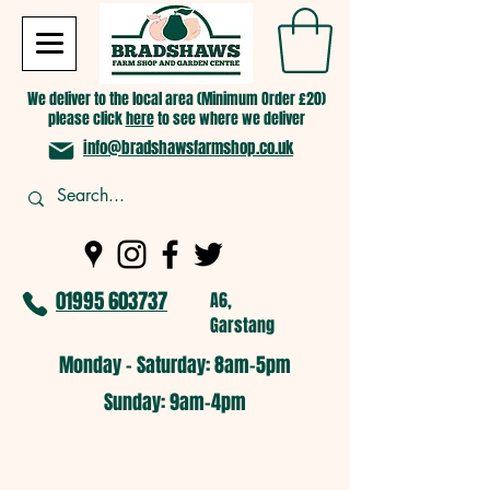
We deliver to the local area (Minimum Order £20)
please click
here
to see where we deliver
info@bradshawsfarmshop.co.uk
01995 603737
A6,
Garstang
Monday - Saturday: 8am-5pm​
​Sunday: 9am-4pm