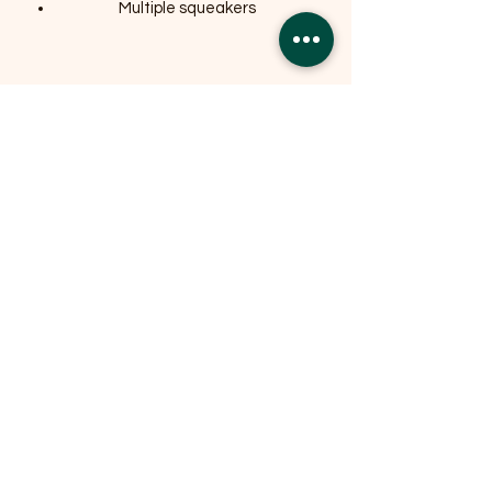
Multiple squeakers
Related Products
OFFER
OFFER
Expedition Reversible Water
Resistant Crate Mat Mattress -