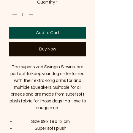
Quantity
*
Add to Cart
Buy Now
The super sized Swingin Slevins are
perfect to keep your dog entertained
with their extra-long arms for and
multiple squeakers. Suitable for all
breeds and are made from supersoft
plush fabric for those dogs that love to
snuggle up.
Size 69 x 18 x 13 cm
Super soft plush